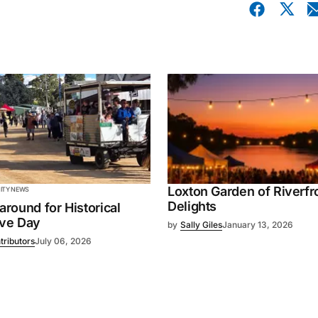
Loxton Garden of Riverfr
TY NEWS
Delights
 around for Historical
ive Day
by
Sally Giles
January 13, 2026
tributors
July 06, 2026