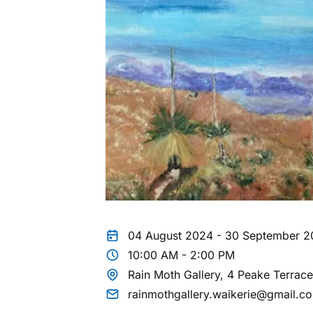
04 August 2024 - 30 September 
10:00 AM - 2:00 PM
Rain Moth Gallery, 4 Peake Terrac
rainmothgallery.waikerie@gmail.c