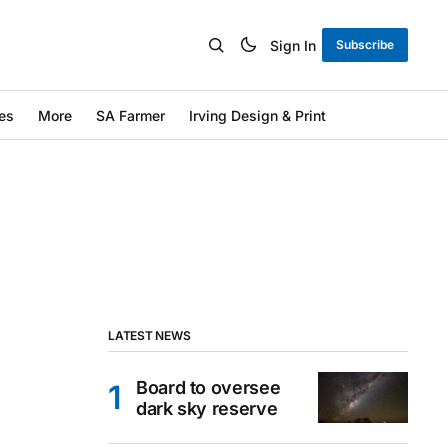
Sign In
Subscribe
es
More
SA Farmer
Irving Design & Print
LATEST NEWS
Board to oversee
dark sky reserve