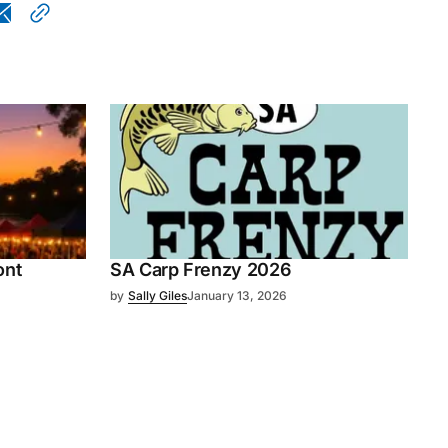
ont
SA Carp Frenzy 2026
by
Sally Giles
January 13, 2026