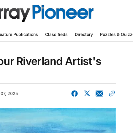
eature Publications
Classifieds
Directory
Puzzles & Quizz
our Riverland Artist's
 07, 2025