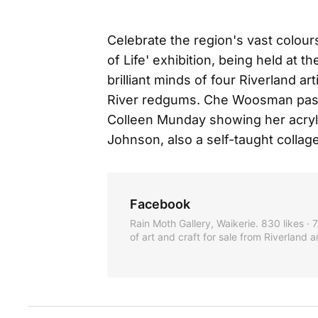
Celebrate the region's vast colour
of Life' exhibition, being held at 
brilliant minds of four Riverland ar
River redgums. Che Woosman passi
Colleen Munday showing her acrylic
Johnson, also a self-taught collage
Facebook
Rain Moth Gallery, Waikerie. 830 likes ·
of art and craft for sale from Riverland a