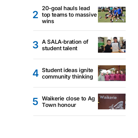
20-goal hauls lead
top teams to massive
wins
A SALA-bration of
student talent
Student ideas ignite
community thinking
Waikerie close to Ag
Town honour