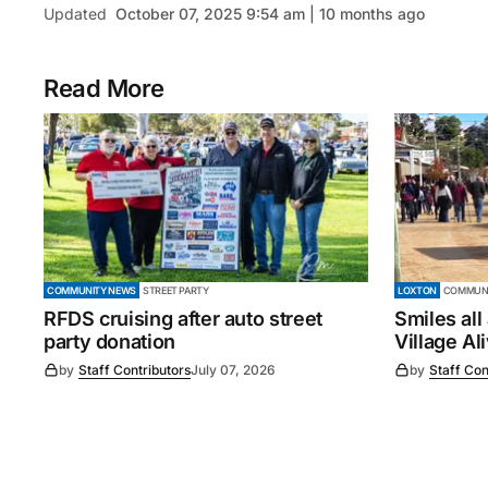
Updated
October 07, 2025 9:54 am | 10 months ago
Read More
COMMUNITY NEWS
STREET PARTY
LOXTON
COMMUNI
RFDS cruising after auto street
Smiles all
party donation
Village Al
by
Staff Contributors
July 07, 2026
by
Staff Con