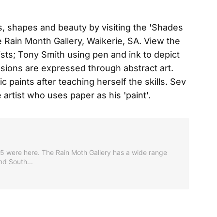
s, shapes and beauty by visiting the 'Shades
the Rain Month Gallery, Waikerie, SA. View the
tists; Tony Smith using pen and ink to depict
ons are expressed through abstract art.
 paints after teaching herself the skills. Sev
 artist who uses paper as his 'paint'.
 75 were here. The Rain Moth Gallery has a wide range
nd South...