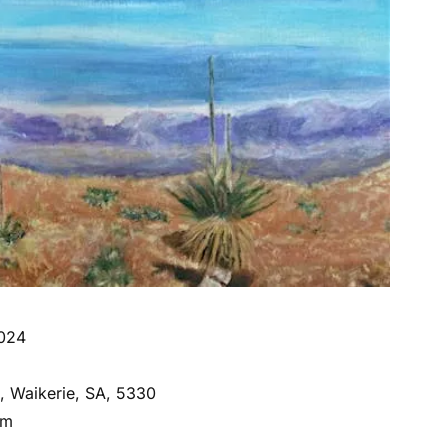
2024
e, Waikerie, SA, 5330
om