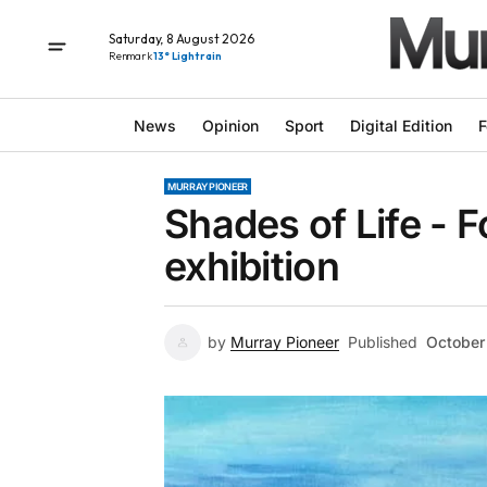
Saturday, 8 August 2026
Renmark
13° Light rain
News
Opinion
Sport
Digital Edition
F
MURRAY PIONEER
Shades of Life - F
exhibition
by
Murray Pioneer
Published
October