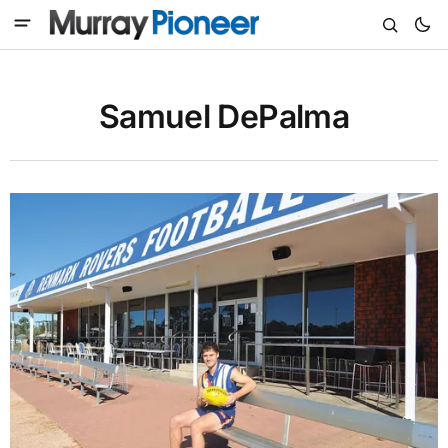
Samuel DePalma