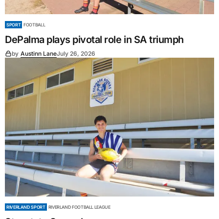
SPORT
FOOTBALL
DePalma plays pivotal role in SA triumph
by
Austinn Lane
July 26, 2026
RIVERLAND SPORT
RIVERLAND FOOTBALL LEAGUE