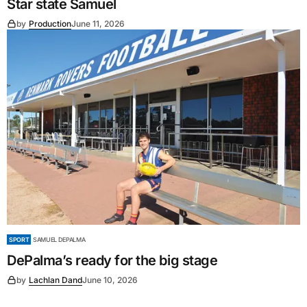
Star state Samuel
by
Production
June 11, 2026
SPORT
SAMUEL DEPALMA
DePalma’s ready for the big stage
by
Lachlan Dand
June 10, 2026