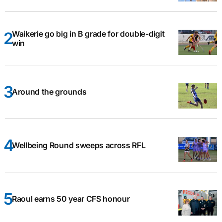
Waikerie go big in B grade for double-digit
win
Around the grounds
Wellbeing Round sweeps across RFL
Raoul earns 50 year CFS honour