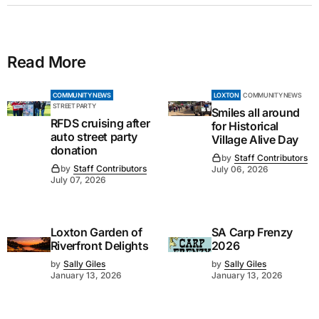
Read More
COMMUNITY NEWS
LOXTON
COMMUNITY NEWS
STREET PARTY
Smiles all around
RFDS cruising after
for Historical
auto street party
Village Alive Day
donation
by
Staff Contributors
by
Staff Contributors
July 06, 2026
July 07, 2026
Loxton Garden of
SA Carp Frenzy
Riverfront Delights
2026
by
Sally Giles
by
Sally Giles
January 13, 2026
January 13, 2026