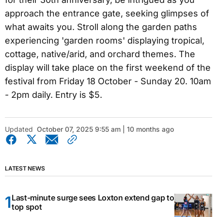
approach the entrance gate, seeking glimpses of
what awaits you. Stroll along the garden paths
experiencing 'garden rooms' displaying tropical,
cottage, native/arid, and orchard themes. The
display will take place on the first weekend of the
festival from Friday 18 October - Sunday 20. 10am
- 2pm daily. Entry is $5.
Updated
October 07, 2025 9:55 am | 10 months ago
LATEST NEWS
Last-minute surge sees Loxton extend gap to
top spot