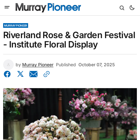
MURRAY PIONEER
Riverland Rose & Garden Festival
- Institute Floral Display
by
Murray Pioneer
Published
October 07, 2025