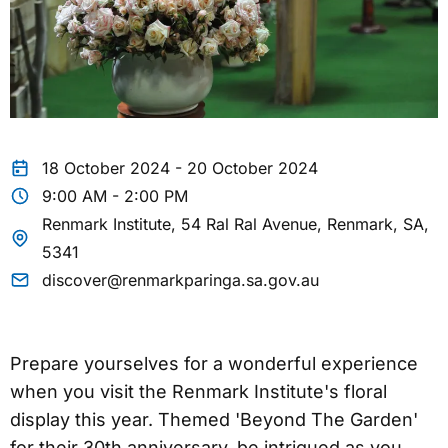
18 October 2024 - 20 October 2024
9:00 AM - 2:00 PM
Renmark Institute, 54 Ral Ral Avenue, Renmark, SA,
5341
discover@renmarkparinga.sa.gov.au
Prepare yourselves for a wonderful experience
when you visit the Renmark Institute's floral
display this year. Themed 'Beyond The Garden'
for their 30th anniversary, be intrigued as you