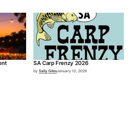
ont
SA Carp Frenzy 2026
by
Sally Giles
January 13, 2026