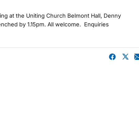
ing at the Uniting Church Belmont Hall, Denny
 benched by 1.15pm. All welcome. Enquiries