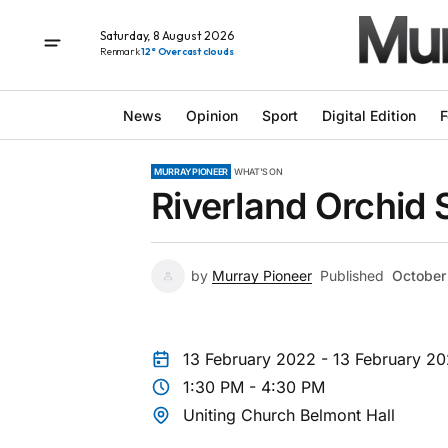
Saturday, 8 August 2026
Renmark
12° Overcast clouds
News
Opinion
Sport
Digital Edition
F
MURRAY PIONEER
WHAT'S ON
Riverland Orchid 
by
Murray Pioneer
Published
October
13 February 2022 - 13 February 2
1:30 PM - 4:30 PM
Uniting Church Belmont Hall