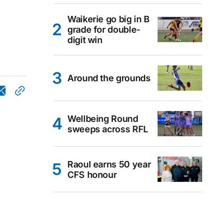
Waikerie go big in B
grade for double-
digit win
Around the grounds
Wellbeing Round
sweeps across RFL
Raoul earns 50 year
CFS honour