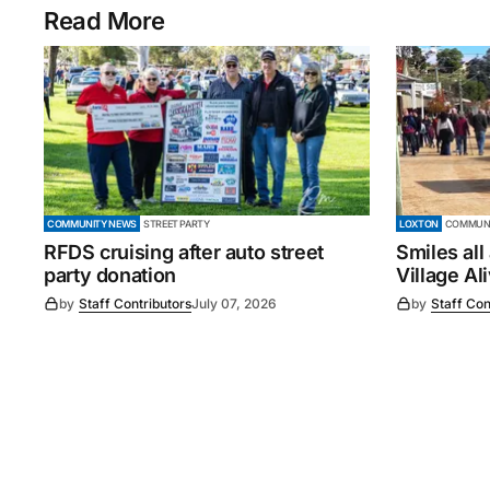
Read More
COMMUNITY NEWS
STREET PARTY
LOXTON
COMMUNI
RFDS cruising after auto street
Smiles all
party donation
Village Al
by
Staff Contributors
July 07, 2026
by
Staff Con