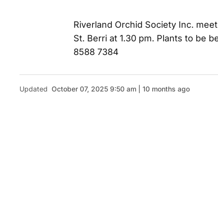
Riverland Orchid Society Inc. meet
St. Berri at 1.30 pm. Plants to be
8588 7384
Updated
October 07, 2025 9:50 am | 10 months ago