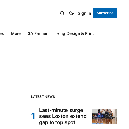
Sign In
Subscribe
es
More
SA Farmer
Irving Design & Print
LATEST NEWS
Last-minute surge
sees Loxton extend
gap to top spot