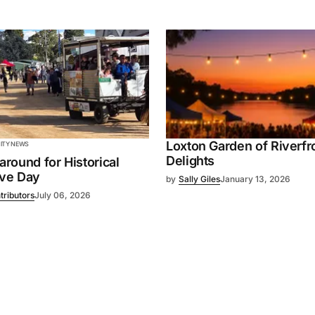
Loxton Garden of Riverfr
TY NEWS
Delights
 around for Historical
ive Day
by
Sally Giles
January 13, 2026
tributors
July 06, 2026