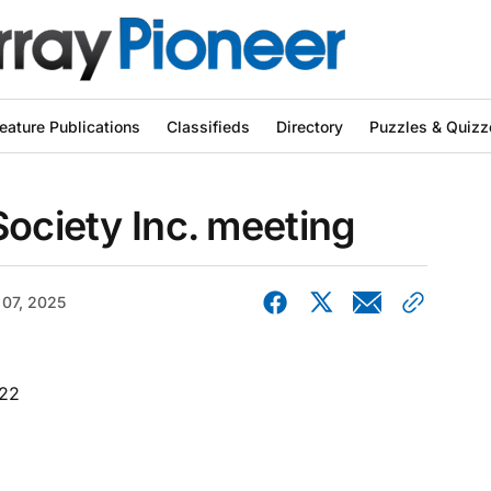
eature Publications
Classifieds
Directory
Puzzles & Quizz
Society Inc. meeting
 07, 2025
022