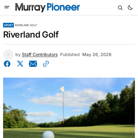
SPORT
RIVERLAND GOLF
Riverland Golf
by
Staff Contributors
Published
May 26, 2026