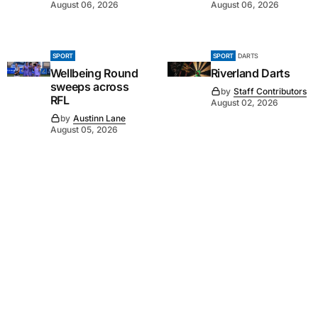
August 06, 2026
August 06, 2026
SPORT
SPORT
DARTS
Wellbeing Round
Riverland Darts
sweeps across
by
Staff Contributors
RFL
August 02, 2026
by
Austinn Lane
August 05, 2026