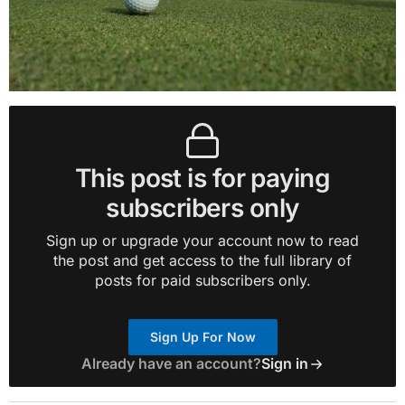
This post is for paying
subscribers only
Sign up or upgrade your account now to read
the post and get access to the full library of
posts for paid subscribers only.
Sign Up For Now
Already have an account?
Sign in