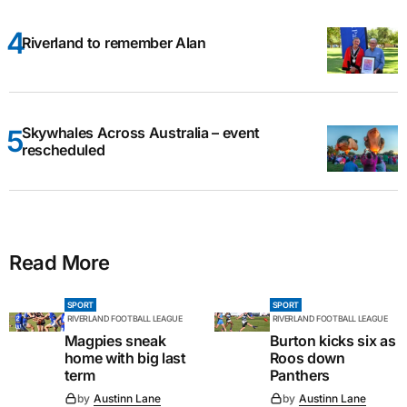
Riverland to remember Alan
Skywhales Across Australia – event
rescheduled
Read More
SPORT
SPORT
RIVERLAND FOOTBALL LEAGUE
RIVERLAND FOOTBALL LEAGUE
Magpies sneak
Burton kicks six as
home with big last
Roos down
term
Panthers
by
Austinn Lane
by
Austinn Lane