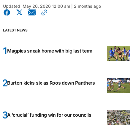
Updated
May 26, 2026 12:00 am | 2 months ago
LATEST NEWS
Magpies sneak home with big last term
Burton kicks six as Roos down Panthers
A ‘crucial’ funding win for our councils