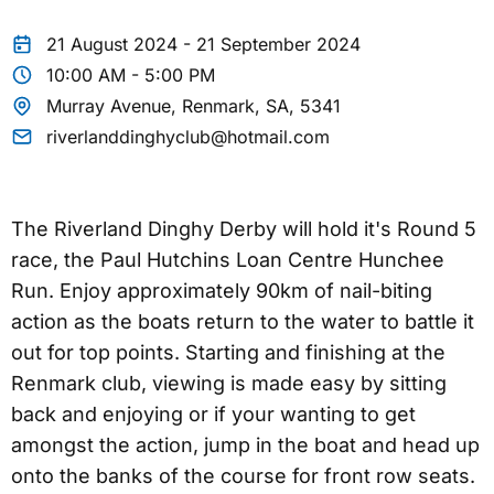
21 August 2024 - 21 September 2024
10:00 AM - 5:00 PM
Murray Avenue, Renmark, SA, 5341
riverlanddinghyclub@hotmail.com
The Riverland Dinghy Derby will hold it's Round 5
race, the Paul Hutchins Loan Centre Hunchee
Run. Enjoy approximately 90km of nail-biting
action as the boats return to the water to battle it
out for top points. Starting and finishing at the
Renmark club, viewing is made easy by sitting
back and enjoying or if your wanting to get
amongst the action, jump in the boat and head up
onto the banks of the course for front row seats.