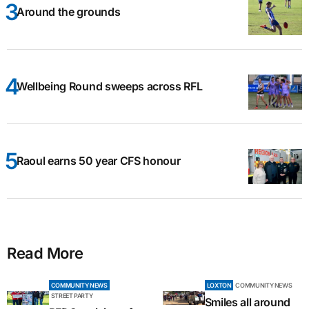
Around the grounds
Wellbeing Round sweeps across RFL
Raoul earns 50 year CFS honour
Read More
COMMUNITY NEWS
LOXTON
COMMUNITY NEWS
STREET PARTY
Smiles all around