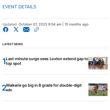
EVENT DETAILS
Updated
October 07, 2025 9:54 am | 10 months ago
LATEST NEWS
Last-minute surge sees Loxton extend gap to
top spot
Waikerie go big in B grade for double-digit
win