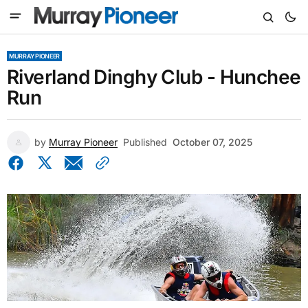
MURRAY PIONEER
Riverland Dinghy Club - Hunchee
Run
by
Murray Pioneer
Published
October 07, 2025