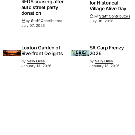
RFDS cruising after
for Historical
auto street party
Village Alive Day
donation
by
Staff Contributors
by
Staff Contributors
July 06, 2026
July 07, 2026
Loxton Garden of
SA Carp Frenzy
Riverfront Delights
2026
by
Sally Giles
by
Sally Giles
January 13, 2026
January 13, 2026