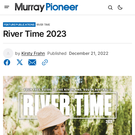
FEATURE PUBLICATIONS
RIVER TIME
River Time 2023
by
Kirsty Frahn
Published
December 21, 2022