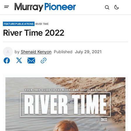
FEATURE PUBLICATIONS
RIVER TIME
River Time 2022
by
Shenaid Kenyon
Published
July 29, 2021