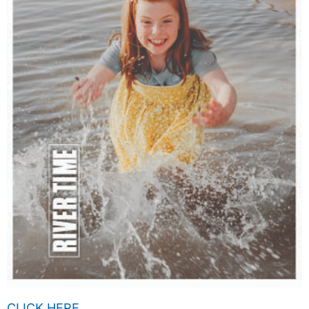
CLICK HERE