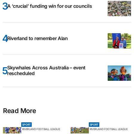
A ‘crucial’ funding win for our councils
Riverland to remember Alan
Skywhales Across Australia – event
rescheduled
Read More
SPORT
SPORT
RIVERLAND FOOTBALL LEAGUE
RIVERLAND FOOTBALL LEAGUE