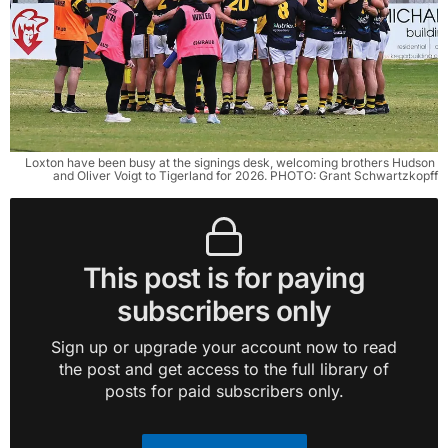
Loxton have been busy at the signings desk, welcoming brothers Hudson 
and Oliver Voigt to Tigerland for 2026. PHOTO: Grant Schwartzkopff
This post is for paying
subscribers only
Sign up or upgrade your account now to read
the post and get access to the full library of
posts for paid subscribers only.