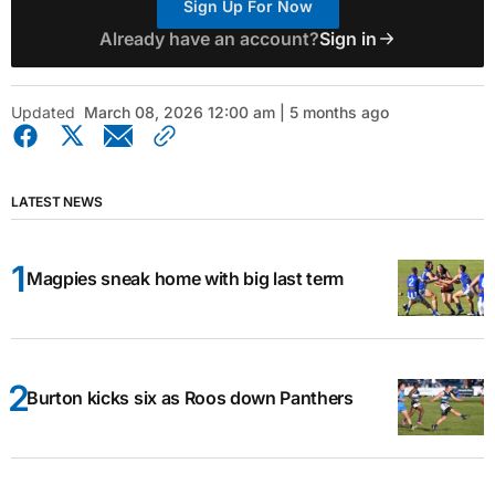
Sign Up For Now
Already have an account?
Sign in
Updated
March 08, 2026 12:00 am | 5 months ago
LATEST NEWS
Magpies sneak home with big last term
Burton kicks six as Roos down Panthers