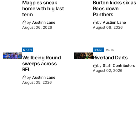
Magpies sneak
Burton kicks six as
home with big last
Roos down
term
Panthers
by
Austinn Lane
by
Austinn Lane
August 06, 2026
August 06, 2026
SPORT
SPORT
DARTS
Wellbeing Round
Riverland Darts
sweeps across
by
Staff Contributors
RFL
August 02, 2026
by
Austinn Lane
August 05, 2026