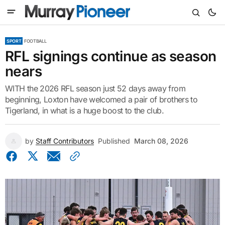
SPORT
FOOTBALL
RFL signings continue as season
nears
WITH the 2026 RFL season just 52 days away from
beginning, Loxton have welcomed a pair of brothers to
Tigerland, in what is a huge boost to the club.
by
Staff Contributors
Published
March 08, 2026