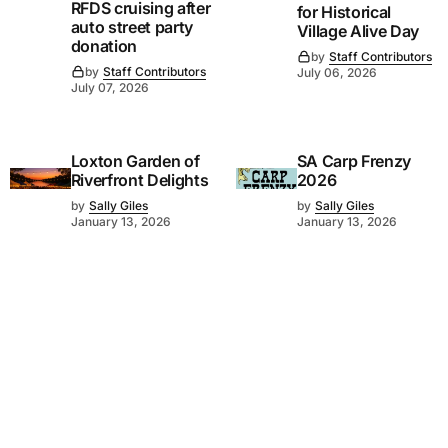
RFDS cruising after
for Historical
auto street party
Village Alive Day
donation
by
Staff Contributors
by
Staff Contributors
July 06, 2026
July 07, 2026
Loxton Garden of
SA Carp Frenzy
Riverfront Delights
2026
by
Sally Giles
by
Sally Giles
January 13, 2026
January 13, 2026