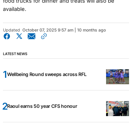
food trucks for dinner and treats will also be
available.
Updated
October 07, 2025 9:57 am | 10 months ago
LATEST NEWS
Wellbeing Round sweeps across RFL
Raoul earns 50 year CFS honour