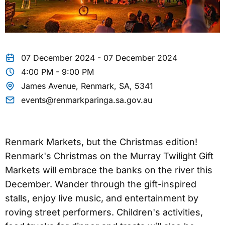
07 December 2024 - 07 December 2024
4:00 PM - 9:00 PM
James Avenue, Renmark, SA, 5341
events@renmarkparinga.sa.gov.au
Renmark Markets, but the Christmas edition!
Renmark's Christmas on the Murray Twilight Gift
Markets will embrace the banks on the river this
December. Wander through the gift-inspired
stalls, enjoy live music, and entertainment by
roving street performers. Children's activities,