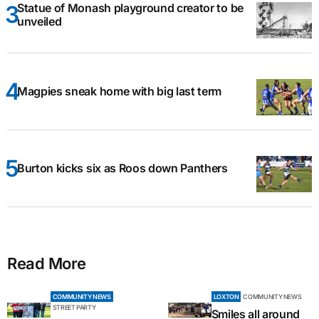
Statue of Monash playground creator to be
unveiled
Magpies sneak home with big last term
Burton kicks six as Roos down Panthers
Read More
COMMUNITY NEWS
LOXTON
COMMUNITY NEWS
STREET PARTY
Smiles all around