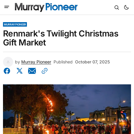
MURRAY PIONEER
Renmark's Twilight Christmas
Gift Market
by
Murray Pioneer
Published
October 07, 2025