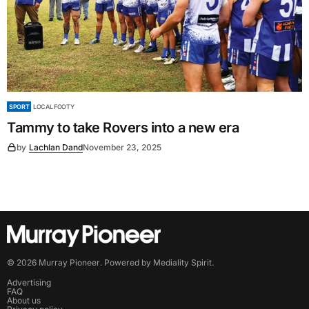
SPORT
LOCAL FOOTY
Tammy to take Rovers into a new era
by
Lachlan Dand
November 23, 2025
©
2026
Murray Pioneer
. Powered by
Mediality Spirit
.
Advertising
FAQ
About us