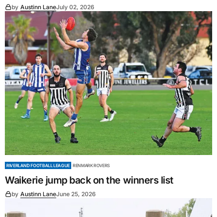
by
Austinn Lane
July 02, 2026
RIVERLAND FOOTBALL LEAGUE
RENMARK ROVERS
Waikerie jump back on the winners list
by
Austinn Lane
June 25, 2026