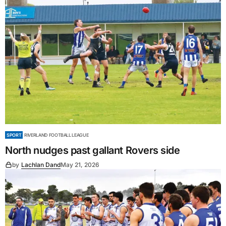
SPORT
RIVERLAND FOOTBALL LEAGUE
North nudges past gallant Rovers side
by
Lachlan Dand
May 21, 2026