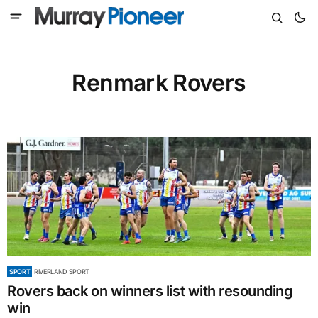
Renmark Rovers
SPORT
RIVERLAND SPORT
Rovers back on winners list with resounding
win