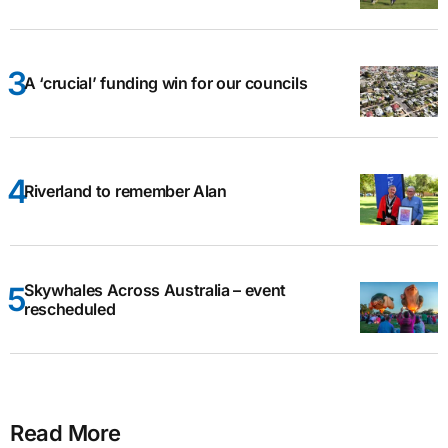
A ‘crucial’ funding win for our councils
Riverland to remember Alan
Skywhales Across Australia – event
rescheduled
Read More