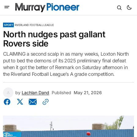
SPORT
RIVERLAND FOOTBALL LEAGUE
North nudges past gallant
Rovers side
CLAIMING a second scalp in as many weeks, Loxton North
put to bed the demons of its 2025 preliminary final defeat
when it got the better of Renmark on Saturday afternoon in
the Riverland Football League’s A grade competition.
by
Lachlan Dand
Published
May 21, 2026