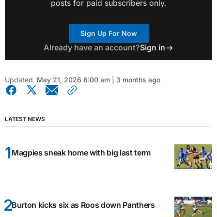
posts for paid subscribers only.
Sign Up For Now
Already have an account?
Sign in
Updated
May 21, 2026 6:00 am | 3 months ago
LATEST NEWS
Magpies sneak home with big last term
Burton kicks six as Roos down Panthers