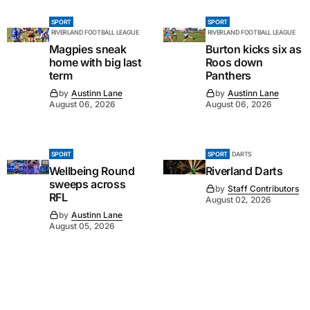
SPORT
SPORT
RIVERLAND FOOTBALL LEAGUE
RIVERLAND FOOTBALL LEAGUE
Magpies sneak
Burton kicks six as
home with big last
Roos down
term
Panthers
by
Austinn Lane
by
Austinn Lane
August 06, 2026
August 06, 2026
SPORT
SPORT
DARTS
Wellbeing Round
Riverland Darts
sweeps across
by
Staff Contributors
RFL
August 02, 2026
by
Austinn Lane
August 05, 2026