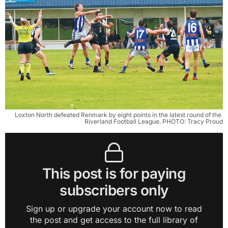
Loxton North defeated Renmark by eight points in the latest round of the 
Riverland Football League. PHOTO: Tracy Proud
This post is for paying
subscribers only
Sign up or upgrade your account now to read
the post and get access to the full library of