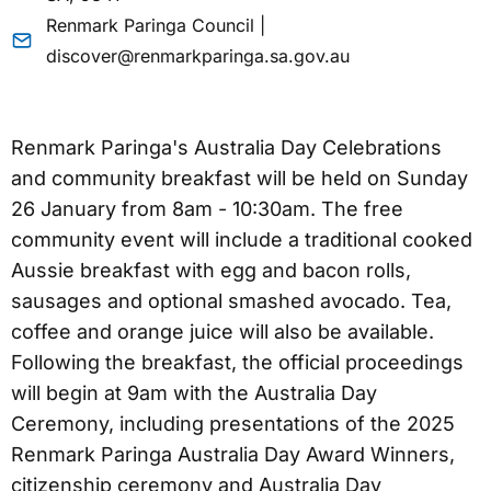
Renmark Paringa Council |
discover@renmarkparinga.sa.gov.au
Renmark Paringa's Australia Day Celebrations
and community breakfast will be held on Sunday
26 January from 8am - 10:30am. The free
community event will include a traditional cooked
Aussie breakfast with egg and bacon rolls,
sausages and optional smashed avocado. Tea,
coffee and orange juice will also be available.
Following the breakfast, the official proceedings
will begin at 9am with the Australia Day
Ceremony, including presentations of the 2025
Renmark Paringa Australia Day Award Winners,
citizenship ceremony and Australia Day