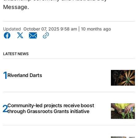
Message.
Updated
October 07, 2025 9:58 am | 10 months ago
LATEST NEWS
Riverland Darts
Community-led projects receive boost
through Grassroots Grants initiative