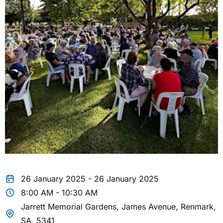
26 January 2025 - 26 January 2025
8:00 AM - 10:30 AM
Jarrett Memorial Gardens, James Avenue, Renmark,
SA, 5341