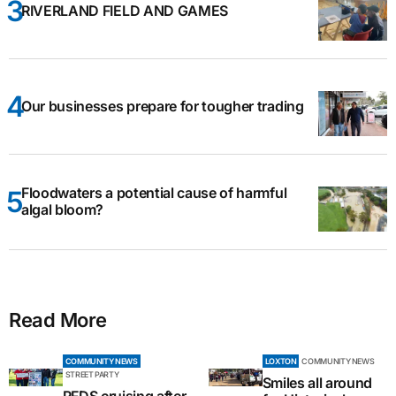
RIVERLAND FIELD AND GAMES
Our businesses prepare for tougher trading
Floodwaters a potential cause of harmful
algal bloom?
Read More
COMMUNITY NEWS
LOXTON
COMMUNITY NEWS
STREET PARTY
Smiles all around
RFDS cruising after