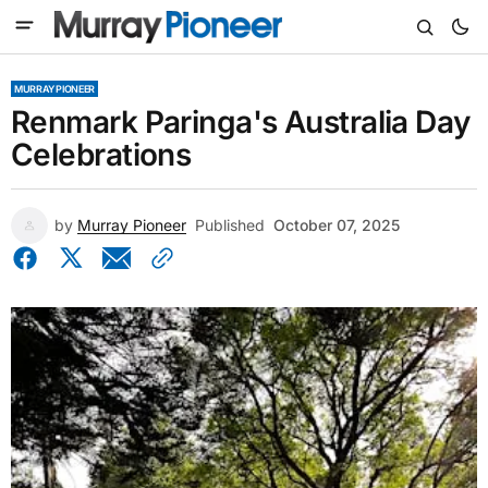
MURRAY PIONEER
Renmark Paringa's Australia Day
Celebrations
by
Murray Pioneer
Published
October 07, 2025