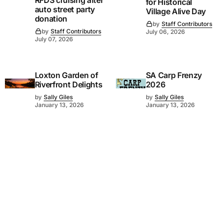
for Historical
auto street party
Village Alive Day
donation
by
Staff Contributors
by
Staff Contributors
July 06, 2026
July 07, 2026
Loxton Garden of
SA Carp Frenzy
Riverfront Delights
2026
by
Sally Giles
by
Sally Giles
January 13, 2026
January 13, 2026