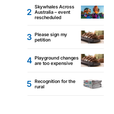
Skywhales Across
Australia – event
rescheduled
Please sign my
petition
Playground changes
are too expensive
Recognition for the
rural