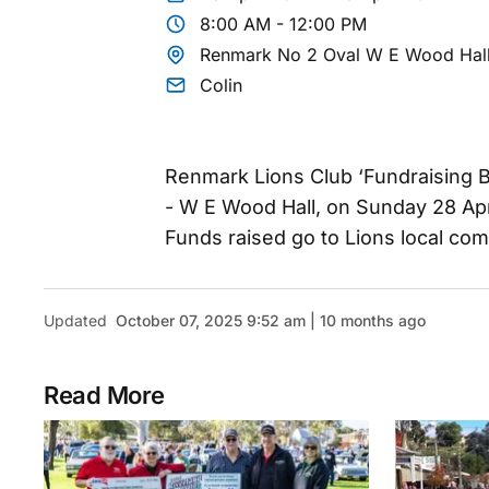
8:00 AM - 12:00 PM
Renmark No 2 Oval W E Wood Hal
Colin
Renmark Lions Club ‘Fundraising B
- W E Wood Hall, on Sunday 28 Apr
Funds raised go to Lions local com
Updated
October 07, 2025 9:52 am | 10 months ago
Read More