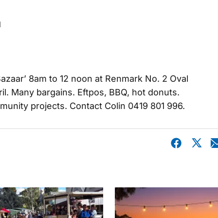
l
azaar’ 8am to 12 noon at Renmark No. 2 Oval
il. Many bargains. Eftpos, BBQ, hot donuts.
munity projects. Contact Colin 0419 801 996.