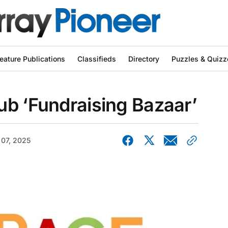
eature Publications
Classifieds
Directory
Puzzles & Quizz
ub ‘Fundraising Bazaar’
 07, 2025