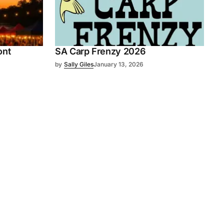
ont
SA Carp Frenzy 2026
by
Sally Giles
January 13, 2026