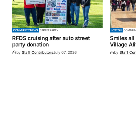
COMMUNITY NEWS
STREET PARTY
LOXTON
COMMUNI
RFDS cruising after auto street
Smiles all
party donation
Village Al
by
Staff Contributors
July 07, 2026
by
Staff Con