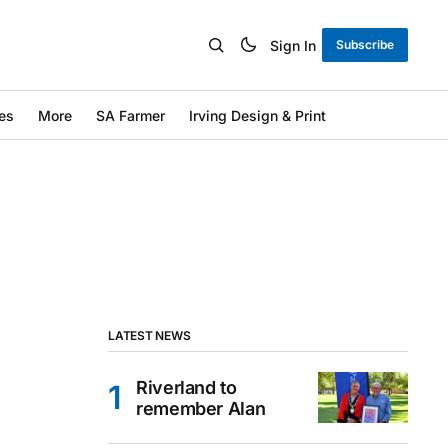
Sign In
Subscribe
es
More
SA Farmer
Irving Design & Print
LATEST NEWS
Riverland to
remember Alan