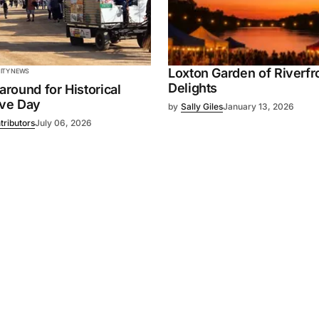
Loxton Garden of Riverfr
TY NEWS
Delights
 around for Historical
ive Day
by
Sally Giles
January 13, 2026
tributors
July 06, 2026