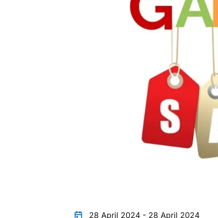
28 April 2024 - 28 April 2024