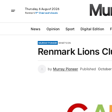
Thursday, 6 August 2026
Renmark
9° Overcast clouds
News
Opinion
Sport
Digital Edition
F
MURRAY PIONEER
WHAT'S ON
Renmark Lions Cl
by
Murray Pioneer
Published
October