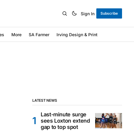
Sign In
Subscribe
es
More
SA Farmer
Irving Design & Print
LATEST NEWS
Last-minute surge
sees Loxton extend
gap to top spot