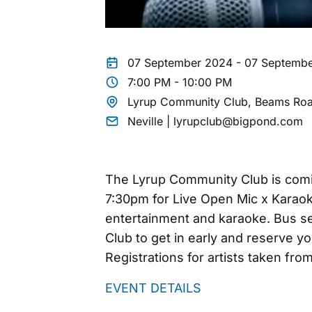
07 September 2024 - 07 Septemb
7:00 PM - 10:00 PM
Lyrup Community Club, Beams Roa
Neville | lyrupclub@bigpond.com
The Lyrup Community Club is comi
7:30pm for Live Open Mic x Karaok
entertainment and karaoke. Bus ser
Club to get in early and reserve y
Registrations for artists taken fr
EVENT DETAILS