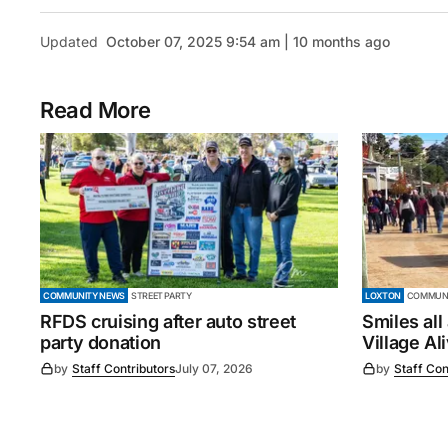
Updated
October 07, 2025 9:54 am | 10 months ago
Read More
COMMUNITY NEWS
STREET PARTY
LOXTON
COMMUNI
RFDS cruising after auto street
Smiles all
party donation
Village Al
by
Staff Contributors
July 07, 2026
by
Staff Con