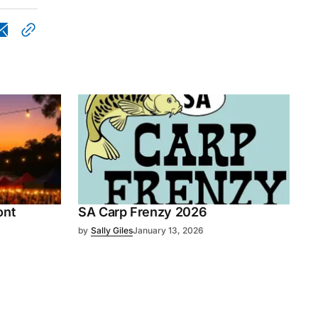
ont
SA Carp Frenzy 2026
by
Sally Giles
January 13, 2026