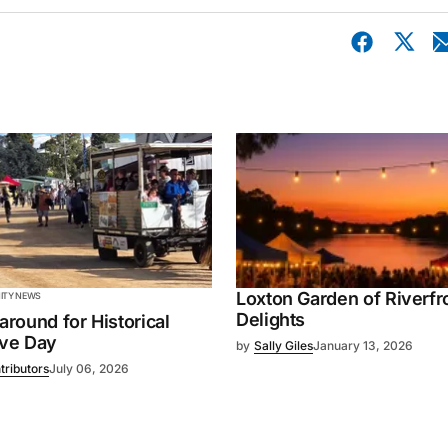
Loxton Garden of Riverfr
TY NEWS
Delights
 around for Historical
ive Day
by
Sally Giles
January 13, 2026
tributors
July 06, 2026