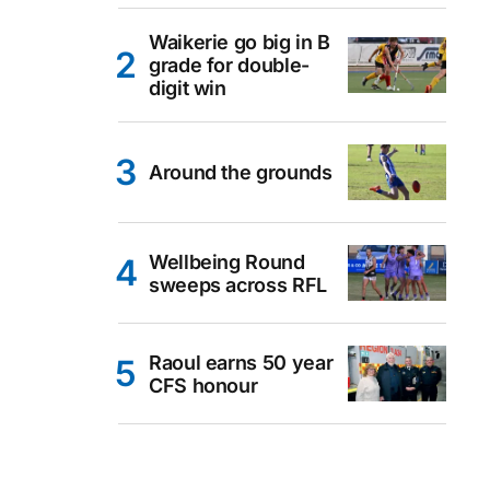
Waikerie go big in B
grade for double-
digit win
Around the grounds
Wellbeing Round
sweeps across RFL
Raoul earns 50 year
CFS honour