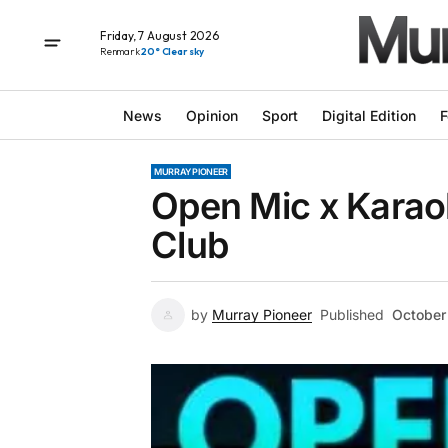
Friday, 7 August 2026
Renmark
20° Clear sky
News
Opinion
Sport
Digital Edition
F
MURRAY PIONEER
Open Mic x Karao
Club
by
Murray Pioneer
Published
October