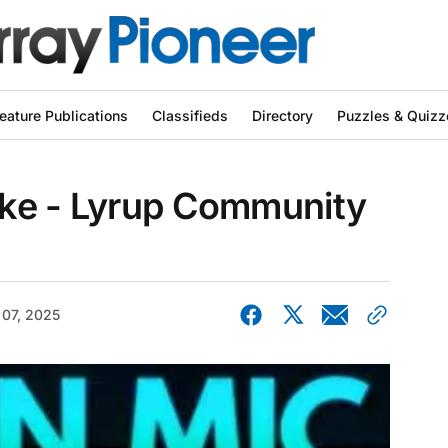
eature Publications
Classifieds
Directory
Puzzles & Quizz
ke - Lyrup Community
 07, 2025