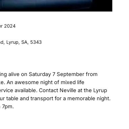
er 2024
d, Lyrup, SA, 5343
ng alive on Saturday 7 September from
e. An awesome night of mixed life
vice available. Contact Neville at the Lyrup
our table and transport for a memorable night.
om 7pm.