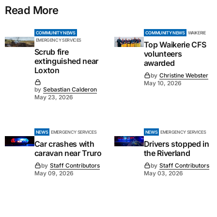
Read More
COMMUNITY NEWS
COMMUNITY NEWS
WAIKERIE
EMERGENCY SERVICES
Top Waikerie CFS
Scrub fire
volunteers
extinguished near
awarded
Loxton
by
Christine Webster
May 10, 2026
by
Sebastian Calderon
May 23, 2026
NEWS
EMERGENCY SERVICES
NEWS
EMERGENCY SERVICES
Car crashes with
Drivers stopped in
caravan near Truro
the Riverland
by
Staff Contributors
by
Staff Contributors
May 09, 2026
May 03, 2026