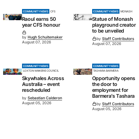
COMMUNITY NEWS
CFS
COMMUNITY NEWS
MONASH
Raoul earns 50
Statue of Monash
year CFS honour
playground creator
to be unveiled
by
Hugh Schuitemaker
by
Staff Contributors
August 07, 2026
August 07, 2026
COMMUNITY NEWS
COMMUNITY NEWS
LOXTON WAIKERIE COUNCIL
TASHARA BARMERA
Skywhales Across
Opportunity opens
Australia – event
the door to
rescheduled
employment for
Barmera’s Tashara
by
Sebastian Calderon
August 05, 2026
by
Staff Contributors
August 05, 2026