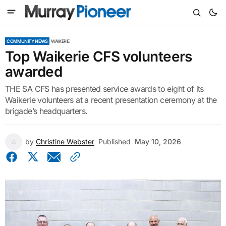
COMMUNITY NEWS
WAIKERIE
Top Waikerie CFS volunteers
awarded
THE SA CFS has presented service awards to eight of its
Waikerie volunteers at a recent presentation ceremony at the
brigade’s headquarters.
by
Christine Webster
Published
May 10, 2026