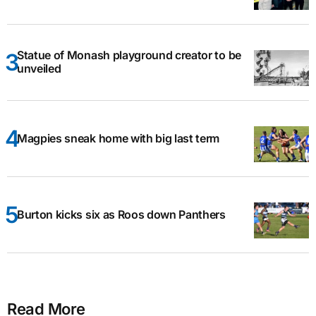
Statue of Monash playground creator to be
unveiled
Magpies sneak home with big last term
Burton kicks six as Roos down Panthers
Read More