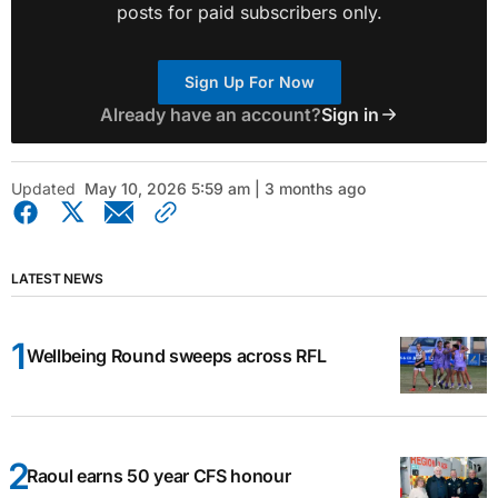
posts for paid subscribers only.
Sign Up For Now
Already have an account?
Sign in
Updated
May 10, 2026 5:59 am | 3 months ago
LATEST NEWS
Wellbeing Round sweeps across RFL
Raoul earns 50 year CFS honour