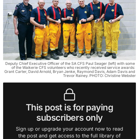
Deputy Chief Executive Officer of the SA CFS Paul Seager (left) with some 
of the Waikerie CFS volunteers who recently received service awards: 
Grant Carter, David Arnold, Bryan Jenke, Raymond Davis, Adam Davis and 
Trevor Rainey. PHOTO: Christine Webster
This post is for paying
subscribers only
Sign up or upgrade your account now to read
the post and get access to the full library of