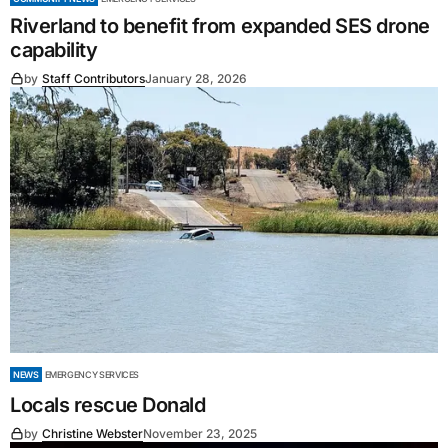
Riverland to benefit from expanded SES drone
capability
by
Staff Contributors
January 28, 2026
NEWS
EMERGENCY SERVICES
Locals rescue Donald
by
Christine Webster
November 23, 2025