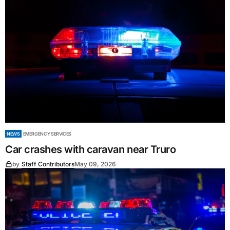
NEWS
EMERGENCY SERVICES
Car crashes with caravan near Truro
by
Staff Contributors
May 09, 2026