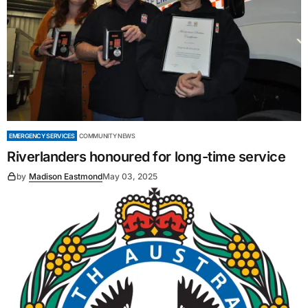
EMERGENCY SERVICES
COMMUNITY NEWS
Riverlanders honoured for long-time service
by
Madison Eastmond
May 03, 2025