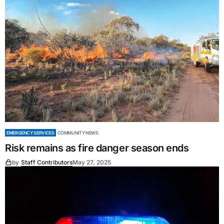
EMERGENCY SERVICES
COMMUNITY NEWS
Risk remains as fire danger season ends
by
Staff Contributors
May 27, 2025