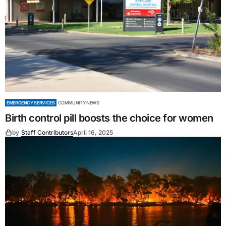
EMERGENCY SERVICES
COMMUNITY NEWS
Birth control pill boosts the choice for women
by
Staff Contributors
April 16, 2025