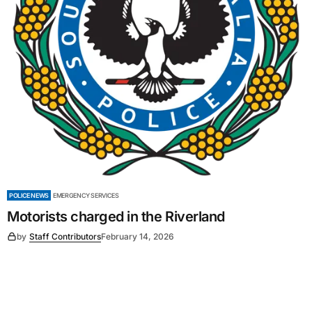
POLICE NEWS
EMERGENCY SERVICES
Motorists charged in the Riverland
by
Staff Contributors
February 14, 2026