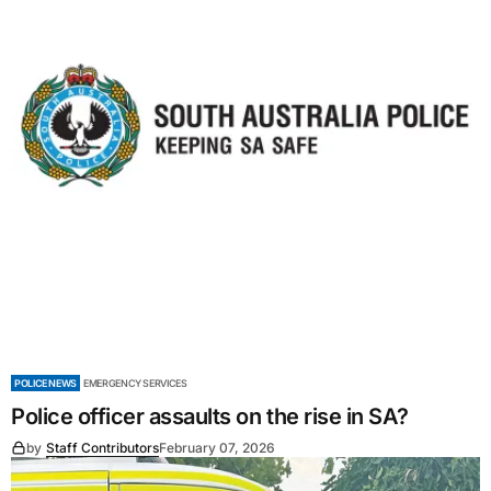
POLICE NEWS
EMERGENCY SERVICES
Police officer assaults on the rise in SA?
by
Staff Contributors
February 07, 2026