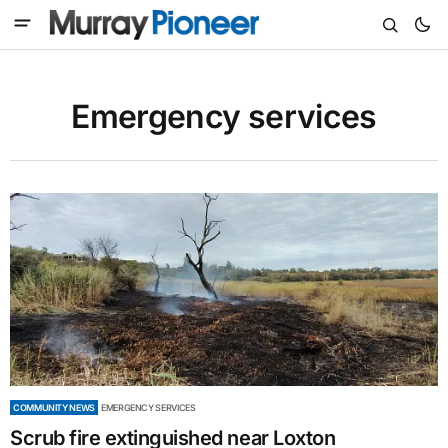
Emergency services
COMMUNITY NEWS
EMERGENCY SERVICES
Scrub fire extinguished near Loxton