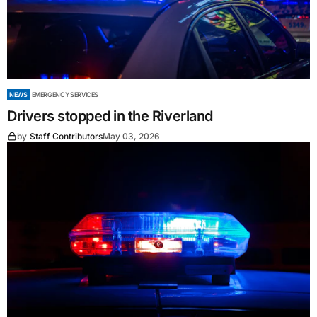
NEWS
EMERGENCY SERVICES
Drivers stopped in the Riverland
by
Staff Contributors
May 03, 2026