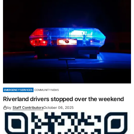
EMERGENCY SERVICES
COMMUNITY NEWS
Riverland drivers stopped over the weekend
by
Staff Contributors
October 06, 2025