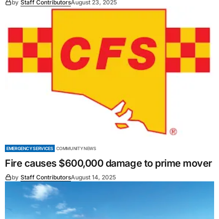
by
Staff Contributors
August 23, 2025
EMERGENCY SERVICES
COMMUNITY NEWS
Fire causes $600,000 damage to prime mover
by
Staff Contributors
August 14, 2025