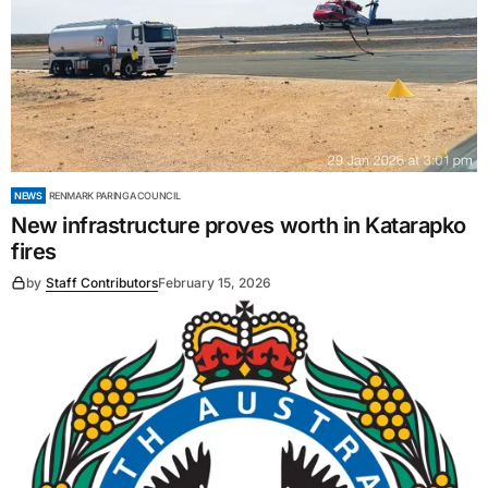
NEWS
RENMARK PARINGA COUNCIL
New infrastructure proves worth in Katarapko
fires
by
Staff Contributors
February 15, 2026