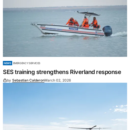
NEWS
EMERGENCY SERVICES
SES training strengthens Riverland response
by
Sebastian Calderon
March 02, 2026