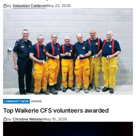
by
Sebastian Calderon
May 23, 2026
COMMUNITY NEWS
WAIKERIE
Top Waikerie CFS volunteers awarded
by
Christine Webster
May 10, 2026