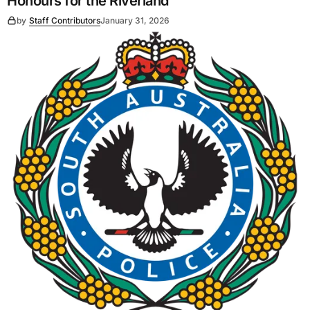
Honours for the Riverland
by
Staff Contributors
January 31, 2026