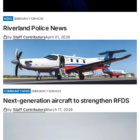
NEWS
EMERGENCY SERVICES
Riverland Police News
by
Staff Contributors
April 01, 2026
COMMUNITY NEWS
EMERGENCY SERVICES
Next-generation aircraft to strengthen RFDS
by
Staff Contributors
March 17, 2026