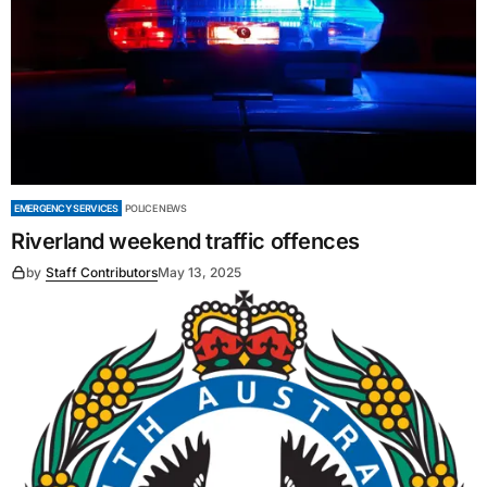
EMERGENCY SERVICES
POLICE NEWS
Riverland weekend traffic offences
by
Staff Contributors
May 13, 2025