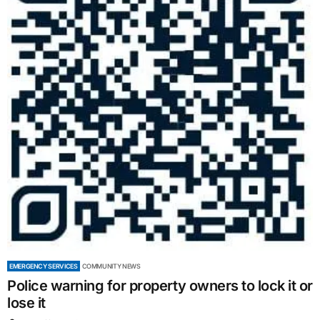
EMERGENCY SERVICES
COMMUNITY NEWS
Police warning for property owners to lock it or
lose it