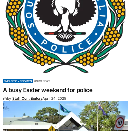
EMERGENCY SERVICES
POLICE NEWS
A busy Easter weekend for police
by
Staff Contributors
April 24, 2025