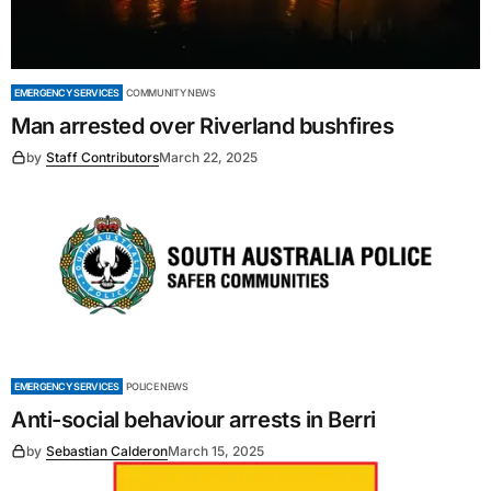
EMERGENCY SERVICES
COMMUNITY NEWS
Man arrested over Riverland bushfires
by
Staff Contributors
March 22, 2025
EMERGENCY SERVICES
POLICE NEWS
Anti-social behaviour arrests in Berri
by
Sebastian Calderon
March 15, 2025