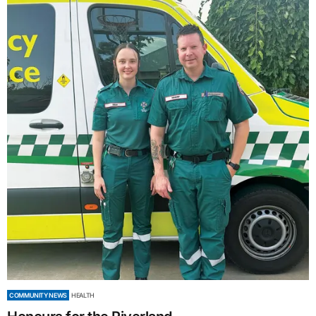
COMMUNITY NEWS
HEALTH