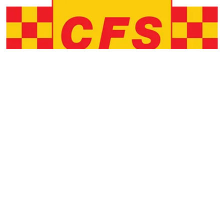
EMERGENCY SERVICES
COMMUNITY NEWS
Local CFS in need of new volunteers
by
Staff Contributors
March 02, 2025