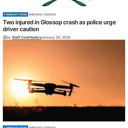
COMMUNITY NEWS
EMERGENCY SERVICES
Two injured in Glossop crash as police urge
driver caution
by
Staff Contributors
January 29, 2026
COMMUNITY NEWS
EMERGENCY SERVICES