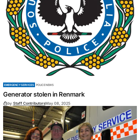
EMERGENCY SERVICES
POLICE NEWS
Generator stolen in Renmark
by
Staff Contributors
May 08, 2025