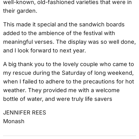
well-known, old-fashioned varieties that were in
their garden.
This made it special and the sandwich boards
added to the ambience of the festival with
meaningful verses. The display was so well done,
and I look forward to next year.
A big thank you to the lovely couple who came to
my rescue during the Saturday of long weekend,
when I failed to adhere to the precautions for hot
weather. They provided me with a welcome
bottle of water, and were truly life savers
JENNIFER REES
Monash