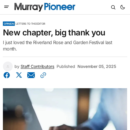
OPINION
LETTERS TO THE EDITOR
New chapter, big thank you
I just loved the Riverland Rose and Garden Festival last
month.
by
Staff Contributors
Published
November 05, 2025