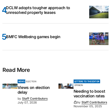
DCLW adopts tougher approach to
unresolved property leases
BMFC Wellbeing games begin
Read More
NEWS
ELECTION
LETTERS TO THE EDITOR
OPINION
Views on election
Needing to boost
delay
vaccination rates
by
Staff Contributors
by
Staff Contributors
July 07, 2026
November 05, 2025