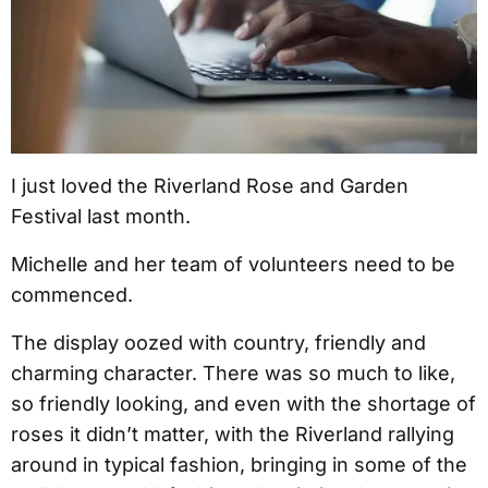
I just loved the Riverland Rose and Garden
Festival last month.
Michelle and her team of volunteers need to be
commenced.
The display oozed with country, friendly and
charming character. There was so much to like,
so friendly looking, and even with the shortage of
roses it didn’t matter, with the Riverland rallying
around in typical fashion, bringing in some of the