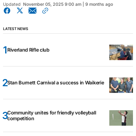
Updated
November 05, 2025 9:00 am | 9 months ago
LATEST NEWS
Riverland Rifle club
Stan Burnett Carnival a success in Waikerie
Community unites for friendly volleyball
competition