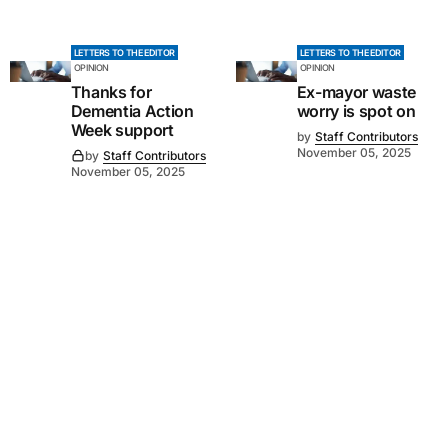
LETTERS TO THE EDITOR
LETTERS TO THE EDITOR
OPINION
OPINION
Thanks for
Ex-mayor waste
Dementia Action
worry is spot on
Week support
by
Staff Contributors
November 05, 2025
by
Staff Contributors
November 05, 2025