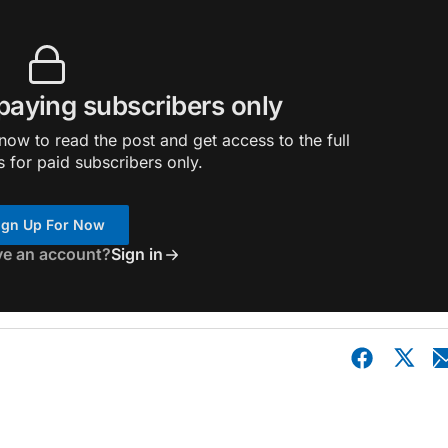
 paying subscribers only
ow to read the post and get access to the full
s for paid subscribers only.
ign Up For Now
ve an account?
Sign in