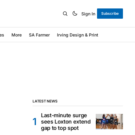
Sign In
Subscribe
es
More
SA Farmer
Irving Design & Print
LATEST NEWS
Last-minute surge
sees Loxton extend
gap to top spot