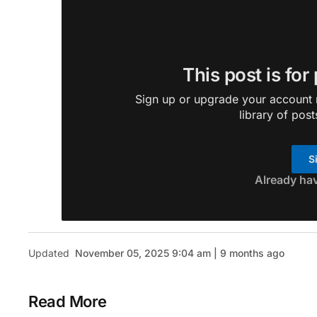
This post is for
Sign up or upgrade your account n
library of post
S
Already ha
Updated
November 05, 2025 9:04 am | 9 months ago
Read More