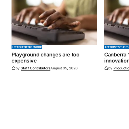
LETTERS TO THE EDITOR
LETTERS TO THE ED
Playground changes are too
Canberra ‘
expensive
innovatio
by
Staff Contributors
August 05, 2026
by
Producti