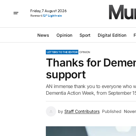
Friday, 7 August 2026
Renmark
12° Light rain
News
Opinion
Sport
Digital Edition
F
LETTERS TO THE EDITOR
OPINION
Thanks for Demen
support
AN immense thank you to everyone who w
Dementia Action Week, from September 15
by
Staff Contributors
Published
Novem