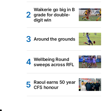
Waikerie go big in B
grade for double-
digit win
Around the grounds
Wellbeing Round
sweeps across RFL
Raoul earns 50 year
CFS honour