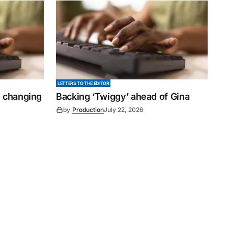
LETTERS TO THE EDITOR
y changing
Backing ‘Twiggy’ ahead of Gina
by
Production
July 22, 2026