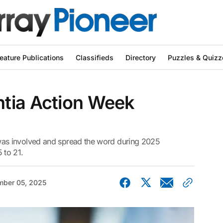
eature Publications
Classifieds
Directory
Puzzles & Quizz
tia Action Week
as involved and spread the word during 2025
 to 21.
ber 05, 2025