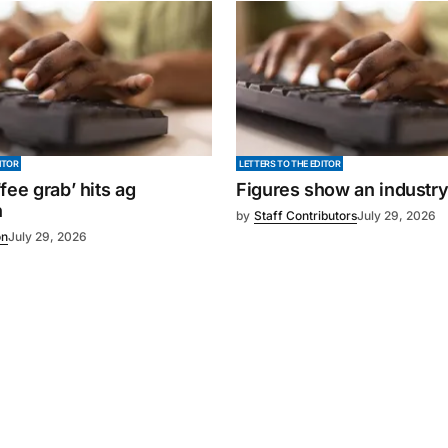
ITOR
LETTERS TO THE EDITOR
fee grab’ hits ag
Figures show an industr
n
by
Staff Contributors
July 29, 2026
on
July 29, 2026