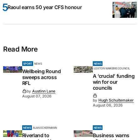
Raoul earns 50 year CFS honour
Read More
SPORT
NEWS
NEWS
LOXTON WAIKERIE COUNCIL
Wellbeing Round
A ‘crucial’ funding
sweeps across
win for our
RFL
councils
by
Austinn Lane
August 07, 2026
by
Hugh Schuitemaker
August 06, 2026
NEWS
ALAN ECKERMANN
NEWS
Riverland to
Business warns