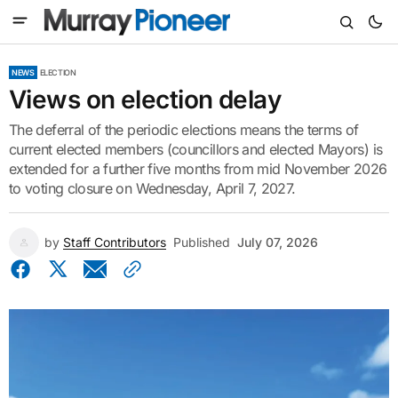
NEWS
ELECTION
Views on election delay
The deferral of the periodic elections means the terms of
current elected members (councillors and elected Mayors) is
extended for a further five months from mid November 2026
to voting closure on Wednesday, April 7, 2027.
by
Staff Contributors
Published
July 07, 2026