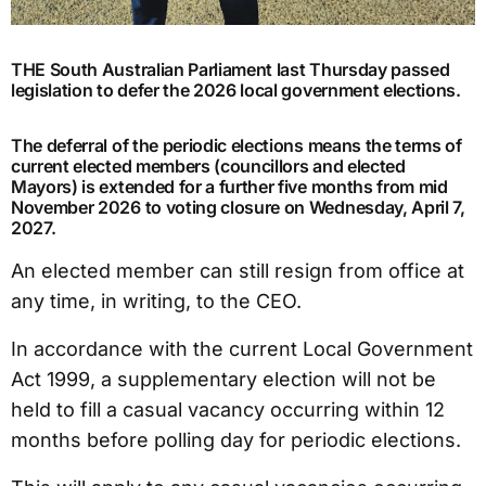
THE South Australian Parliament last Thursday passed
legislation to defer the 2026 local government elections.
The deferral of the periodic elections means the terms of
current elected members (councillors and elected
Mayors) is extended for a further five months from mid
November 2026 to voting closure on Wednesday, April 7,
2027.
An elected member can still resign from office at
any time, in writing, to the CEO.
In accordance with the current Local Government
Act 1999, a supplementary election will not be
held to fill a casual vacancy occurring within 12
months before polling day for periodic elections.