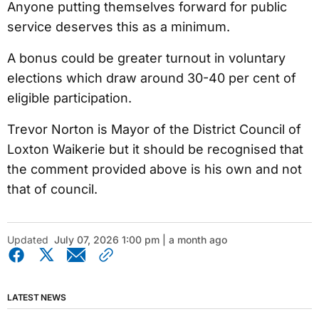
Anyone putting themselves forward for public
service deserves this as a minimum.
A bonus could be greater turnout in voluntary
elections which draw around 30-40 per cent of
eligible participation.
Trevor Norton is Mayor of the District Council of
Loxton Waikerie but it should be recognised that
the comment provided above is his own and not
that of council.
Updated
July 07, 2026 1:00 pm | a month ago
LATEST NEWS