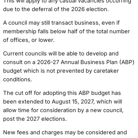
This will apply to any casual vacancies occurring
due to the deferral of the 2026 election.
A council may still transact business, even if
membership falls below half of the total number
of offices, or lower.
Current councils will be able to develop and
consult on a 2026-27 Annual Business Plan (ABP)
budget which is not prevented by caretaker
conditions.
The cut off for adopting this ABP budget has
been extended to August 15, 2027, which will
allow time for consideration by a new council,
post the 2027 elections.
New fees and charges may be considered and