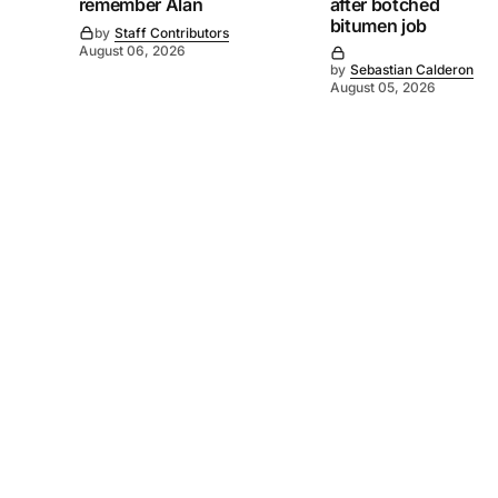
remember Alan
after botched
bitumen job
by
Staff Contributors
August 06, 2026
by
Sebastian Calderon
August 05, 2026