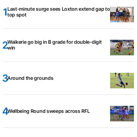
Last-minute surge sees Loxton extend gap to
top spot
Waikerie go big in B grade for double-digit
win
Around the grounds
Wellbeing Round sweeps across RFL