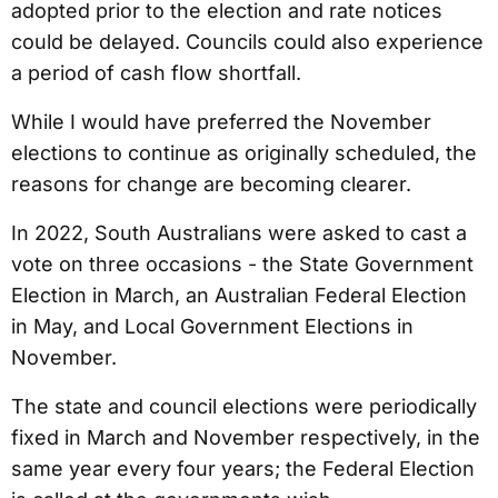
adopted prior to the election and rate notices
could be delayed. Councils could also experience
a period of cash flow shortfall.
While I would have preferred the November
elections to continue as originally scheduled, the
reasons for change are becoming clearer.
In 2022, South Australians were asked to cast a
vote on three occasions - the State Government
Election in March, an Australian Federal Election
in May, and Local Government Elections in
November.
The state and council elections were periodically
fixed in March and November respectively, in the
same year every four years; the Federal Election