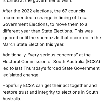
is called at the governments wish.
After the 2022 elections, the 67 councils
recommended a change in timing of Local
Government Elections, to move them to a
different year than State Elections. This was
ignored until the shemozzle that occurred in the
March State Election this year.
Additionally, “very serious concerns” at the
Electoral Commission of South Australia (ECSA)
led to last Thursday’s forced State Government
legislated change.
Hopefully ECSA can get their act together and
restore trust and integrity to elections in South
Australia.