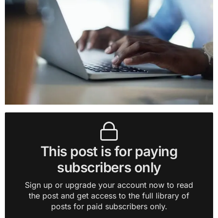
This post is for paying
subscribers only
Sign up or upgrade your account now to read
the post and get access to the full library of
posts for paid subscribers only.