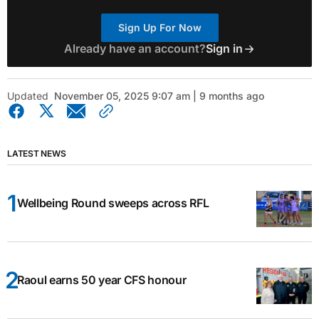
Sign Up For Now
Already have an account?
Sign in
Updated
November 05, 2025 9:07 am | 9 months ago
LATEST NEWS
Wellbeing Round sweeps across RFL
Raoul earns 50 year CFS honour