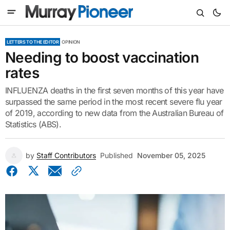
LETTERS TO THE EDITOR
OPINION
Needing to boost vaccination
rates
INFLUENZA deaths in the first seven months of this year have
surpassed the same period in the most recent severe flu year
of 2019, according to new data from the Australian Bureau of
Statistics (ABS).
by
Staff Contributors
Published
November 05, 2025