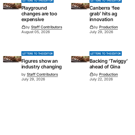
LETTERS TO THE EDITOR
LETTERS TO THE EDITOR
Playground
Canberra ‘fee
changes are too
grab’ hits ag
expensive
innovation
by
Staff Contributors
by
Production
August 05, 2026
July 29, 2026
LETTERS TO THE EDITOR
LETTERS TO THE EDITOR
Figures show an
Backing ‘Twiggy’
industry changing
ahead of Gina
by
Staff Contributors
by
Production
July 29, 2026
July 22, 2026