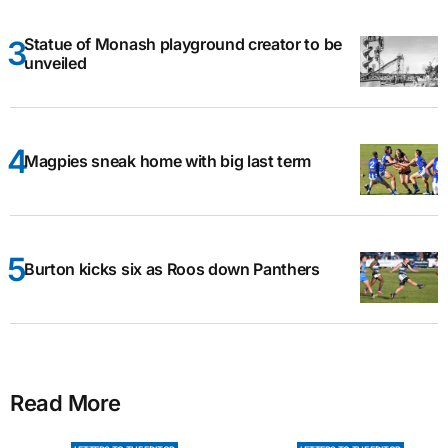
Statue of Monash playground creator to be
unveiled
Magpies sneak home with big last term
Burton kicks six as Roos down Panthers
Read More