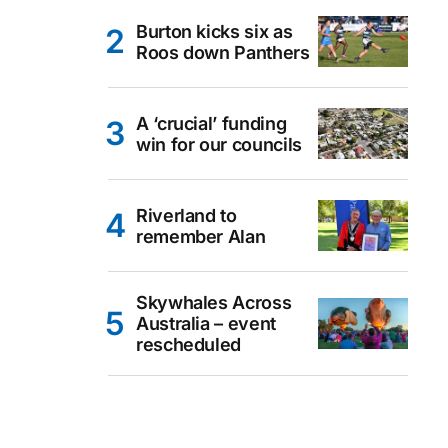
Burton kicks six as
Roos down Panthers
A ‘crucial’ funding
win for our councils
Riverland to
remember Alan
Skywhales Across
Australia – event
rescheduled