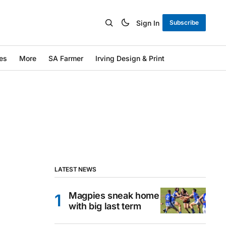
Sign In
Subscribe
es
More
SA Farmer
Irving Design & Print
LATEST NEWS
Magpies sneak home
with big last term