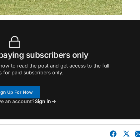
 paying subscribers only
ow to read the post and get access to the full
s for paid subscribers only.
ign Up For Now
ve an account?
Sign in