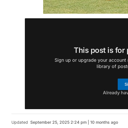
This post is for
Sign up or upgrade your account n
library of post
S
Already ha
Updated
September 25, 2025 2:24 pm | 10 months ago