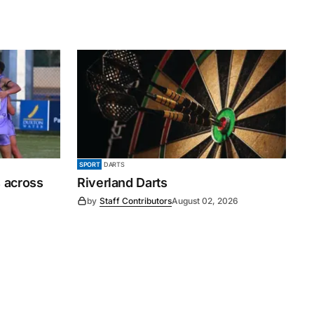
SPORT
DARTS
 across
Riverland Darts
by
Staff Contributors
August 02, 2026