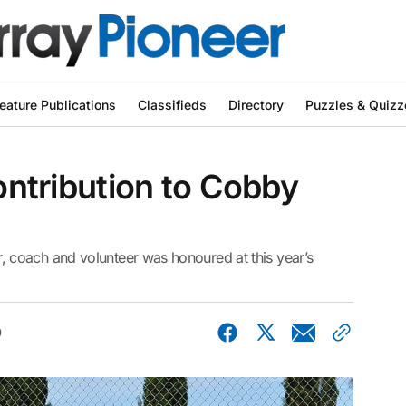
eature Publications
Classifieds
Directory
Puzzles & Quizz
contribution to Cobby
d
coach and volunteer was honoured at this year’s
0