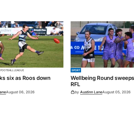
 FOOTBALL LEAGUE
SPORT
cks six as Roos down
Wellbeing Round sweeps
RFL
Lane
August 06, 2026
by
Austinn Lane
August 05, 2026