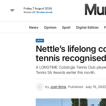
Friday, 7 August 2026
Renmark
8° Broken clouds
News
Opinion
Sport
Digital Edition
F
SPORT
Nettle’s lifelong 
tennis recognise
A LONGTIME Cobdogla Tennis Club player, 
Tennis SA Awards earlier this month.
by
Josh Brine
Published
July 15, 202