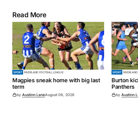
Read More
SPORT
RIVERLAND FOOTBALL LEAGUE
SPORT
RIVERLAND
Magpies sneak home with big last
Burton ki
term
Panthers
by
Austinn Lane
August 06, 2026
by
Austinn 