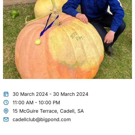
30 March 2024 - 30 March 2024
11:00 AM - 10:00 PM
15 McGuire Terrace, Cadell, SA
cadellclub@bigpond.com