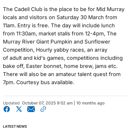
The Cadell Club is the place to be for Mid Murray
locals and visitors on Saturday 30 March from
11am. Entry is free. The day will include lunch
from 11:30am, market stalls from 12-4pm, The
Murray River Giant Pumpkin and Sunflower
Competition, Hourly yabby races, an array
of adult and kid's games, competitions including
bake off, Easter bonnet, home brew, jams etc.
There will also be an amateur talent quest from
7pm. Courtesy bus available.
Updated
October 07, 2025 9:52 am | 10 months ago
LATEST NEWS