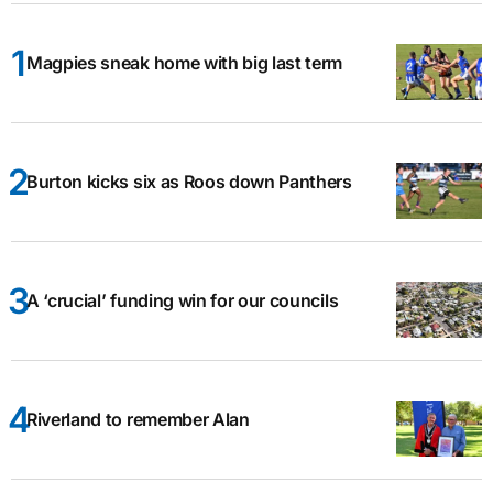
Magpies sneak home with big last term
Burton kicks six as Roos down Panthers
A ‘crucial’ funding win for our councils
Riverland to remember Alan