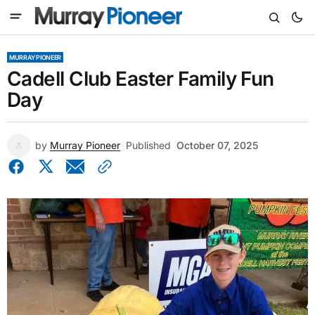
MURRAY PIONEER
Cadell Club Easter Family Fun
Day
by
Murray Pioneer
Published
October 07, 2025