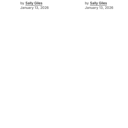
by
Sally Giles
by
Sally Giles
January 13, 2026
January 13, 2026
©
2026
Murray Pioneer
. Powered by
Mediality Spirit
.