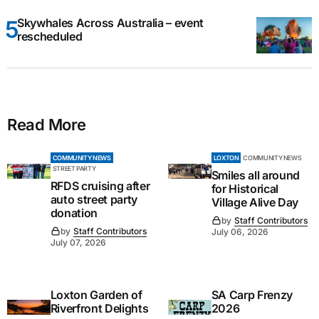
Skywhales Across Australia – event
rescheduled
Read More
COMMUNITY NEWS
LOXTON
COMMUNITY NEWS
STREET PARTY
Smiles all around
RFDS cruising after
for Historical
auto street party
Village Alive Day
donation
by
Staff Contributors
by
Staff Contributors
July 06, 2026
July 07, 2026
Loxton Garden of
SA Carp Frenzy
Riverfront Delights
2026