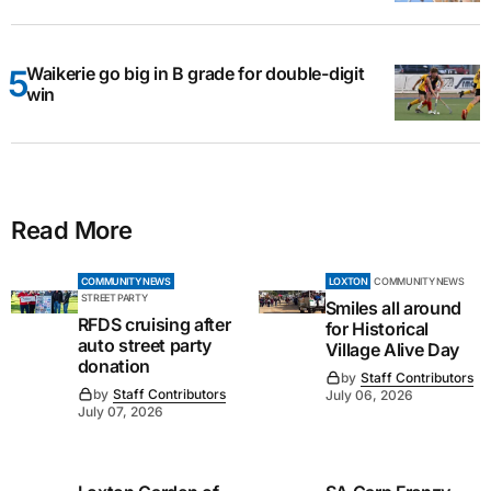
Waikerie go big in B grade for double-digit
win
Read More
COMMUNITY NEWS
LOXTON
COMMUNITY NEWS
STREET PARTY
Smiles all around
RFDS cruising after
for Historical
auto street party
Village Alive Day
donation
by
Staff Contributors
by
Staff Contributors
July 06, 2026
July 07, 2026