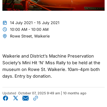
14 July 2021 - 15 July 2021
10:00 AM - 10:00 AM
Rowe Street, Waikerie
Waikerie and District’s Machine Preservation
Society’s Mini Hit ‘N’ Miss Rally to be held at the
museum on Rowe St. Waikerie. 10am-4pm both
days. Entry by donation.
Updated
October 07, 2025 9:49 am | 10 months ago