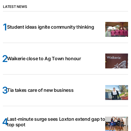
LATEST NEWS
Student ideas ignite community thinking
Waikerie close to Ag Town honour
Tia takes care of new business
Last-minute surge sees Loxton extend gap to
top spot