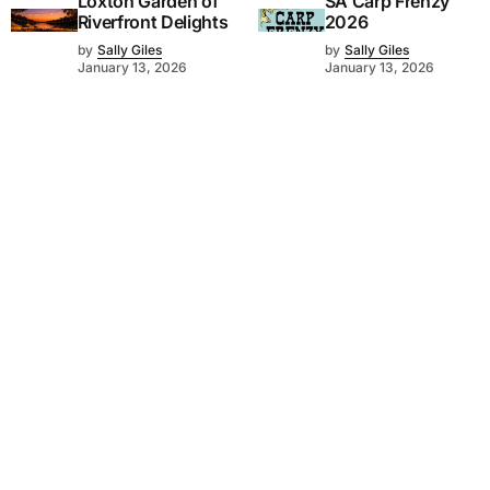
Loxton Garden of
SA Carp Frenzy
Riverfront Delights
2026
by
Sally Giles
by
Sally Giles
January 13, 2026
January 13, 2026