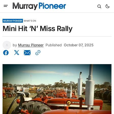
MURRAY PIONEER
WHAT'S ON
Mini Hit ‘N’ Miss Rally
by
Murray Pioneer
Published
October 07, 2025