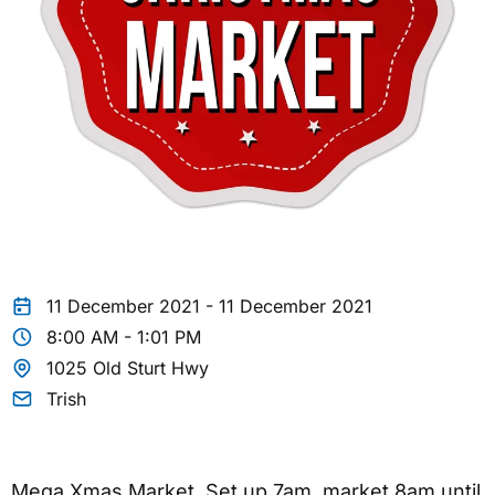
11 December 2021 - 11 December 2021
8:00 AM - 1:01 PM
1025 Old Sturt Hwy
Trish
Mega Xmas Market. Set up 7am, market 8am until