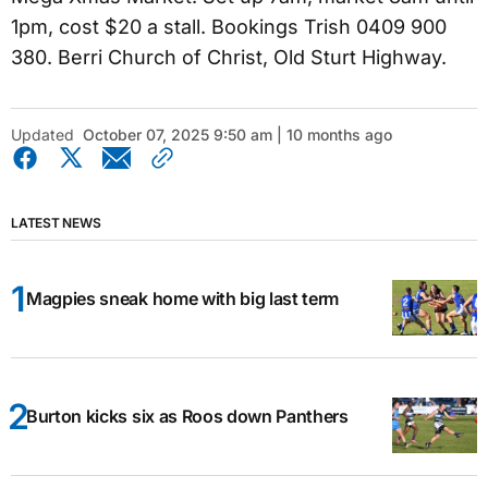
1pm, cost $20 a stall. Bookings Trish 0409 900
380. Berri Church of Christ, Old Sturt Highway.
Updated
October 07, 2025 9:50 am | 10 months ago
LATEST NEWS
Magpies sneak home with big last term
Burton kicks six as Roos down Panthers