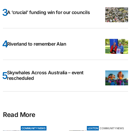
A ‘crucial’ funding win for our councils
Riverland to remember Alan
Skywhales Across Australia – event
rescheduled
Read More
COMMUNITY NEWS
LOXTON
COMMUNITY NEWS