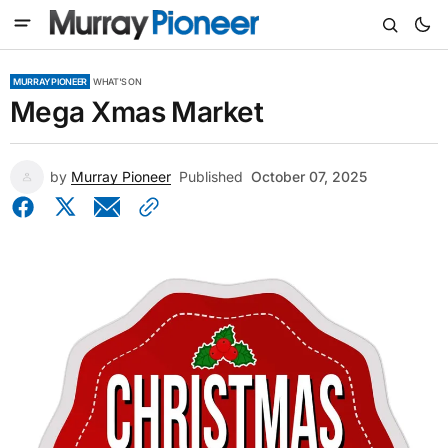
MURRAY PIONEER
WHAT'S ON
Mega Xmas Market
by
Murray Pioneer
Published
October 07, 2025