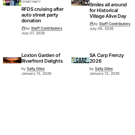
STREET PARTY
Smiles all around
RFDS cruising after
for Historical
auto street party
Village Alive Day
donation
by
Staff Contributors
by
Staff Contributors
July 06, 2026
July 07, 2026
Loxton Garden of
SA Carp Frenzy
Riverfront Delights
2026
by
Sally Giles
by
Sally Giles
January 13, 2026
January 13, 2026