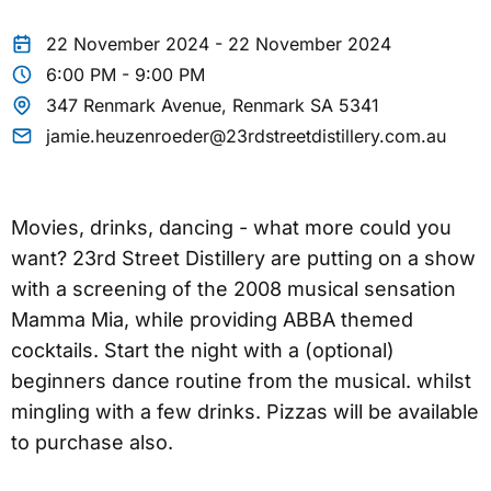
22 November 2024 - 22 November 2024
6:00 PM - 9:00 PM
347 Renmark Avenue, Renmark SA 5341
jamie.heuzenroeder@23rdstreetdistillery.com.au
Movies, drinks, dancing - what more could you
want? 23rd Street Distillery are putting on a show
with a screening of the 2008 musical sensation
Mamma Mia, while providing ABBA themed
cocktails. Start the night with a (optional)
beginners dance routine from the musical. whilst
mingling with a few drinks. Pizzas will be available
to purchase also.