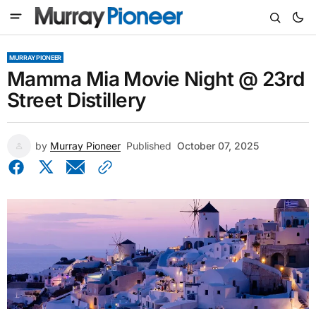
MURRAY PIONEER
Mamma Mia Movie Night @ 23rd
Street Distillery
by
Murray Pioneer
Published
October 07, 2025