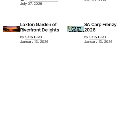
July 07, 2026
Loxton Garden of
SA Carp Frenzy
Riverfront Delights
2026
by
Sally Giles
by
Sally Giles
January 13, 2026
January 13, 2026