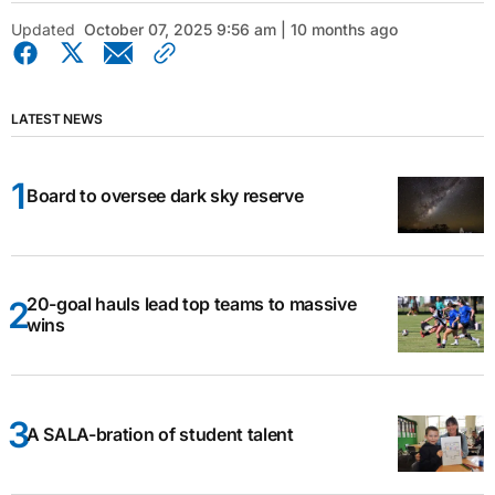
Updated
October 07, 2025 9:56 am | 10 months ago
LATEST NEWS
Board to oversee dark sky reserve
20-goal hauls lead top teams to massive
wins
A SALA-bration of student talent