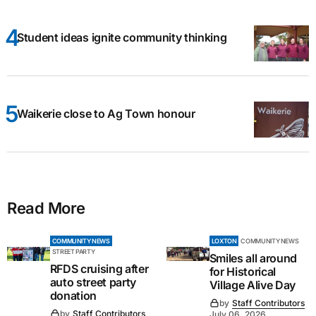
Student ideas ignite community thinking
Waikerie close to Ag Town honour
Read More
COMMUNITY NEWS
LOXTON
COMMUNITY NEWS
STREET PARTY
Smiles all around
RFDS cruising after
for Historical
auto street party
Village Alive Day
donation
by
Staff Contributors
by
Staff Contributors
July 06, 2026