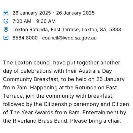
26 January 2025 - 26 January 2025
7:00 AM - 9:30 AM
Loxton Rotunda, East Terrace, Loxton, SA, 5333
8584 8000 | council@lwdc.sa.gov.au
The Loxton council have put together another
day of celebrations with their Australia Day
Community Breakfast, to be held on 26 January
from 7am. Happening at the Rotunda on East
Terrace, join the community with breakfast,
followed by the Citizenship ceremony and Citizen
of The Year Awards from 8am. Entertainment by
the Riverland Brass Band. Please bring a chair.