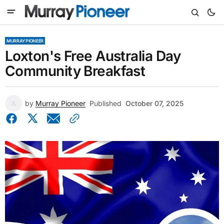
MURRAY PIONEER
Loxton's Free Australia Day
Community Breakfast
by
Murray Pioneer
Published
October 07, 2025