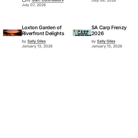
July 06, 2026
July 07, 2026
Loxton Garden of
SA Carp Frenzy
Riverfront Delights
2026
by
Sally Giles
by
Sally Giles
January 13, 2026
January 13, 2026