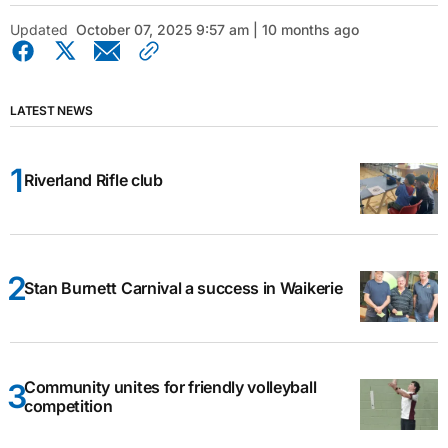
Updated
October 07, 2025 9:57 am | 10 months ago
LATEST NEWS
Riverland Rifle club
Stan Burnett Carnival a success in Waikerie
Community unites for friendly volleyball
competition