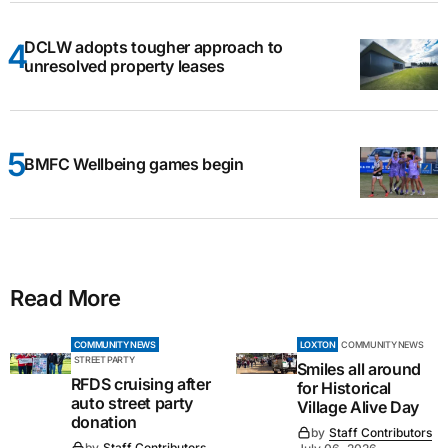
DCLW adopts tougher approach to
unresolved property leases
BMFC Wellbeing games begin
Read More
COMMUNITY NEWS
LOXTON
COMMUNITY NEWS
STREET PARTY
Smiles all around
RFDS cruising after
for Historical
auto street party
Village Alive Day
donation
by
Staff Contributors
by
Staff Contributors