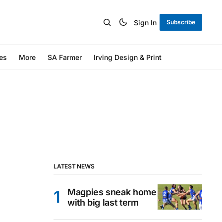
Sign In
Subscribe
es
More
SA Farmer
Irving Design & Print
LATEST NEWS
Magpies sneak home
with big last term