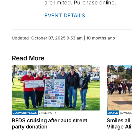
are limited. Purchase online.
EVENT DETAILS
Updated
October 07, 2025 9:53 am | 10 months ago
Read More
COMMUNITY NEWS
STREET PARTY
LOXTON
COMMUNI
RFDS cruising after auto street
Smiles all
party donation
Village Al