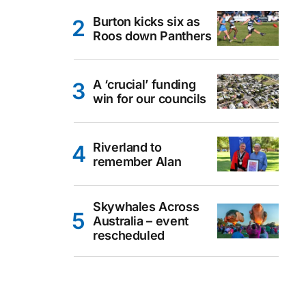
Burton kicks six as
Roos down Panthers
A ‘crucial’ funding
win for our councils
Riverland to
remember Alan
Skywhales Across
Australia – event
rescheduled