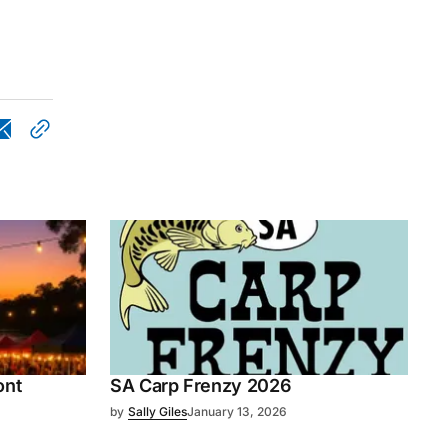
ont
SA Carp Frenzy 2026
by
Sally Giles
January 13, 2026