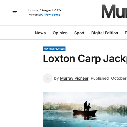
Friday, 7 August 2026
Renmark
10° Few clouds
News
Opinion
Sport
Digital Edition
F
MURRAY PIONEER
Loxton Carp Jac
by
Murray Pioneer
Published
October