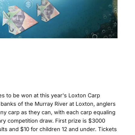
es to be won at this year's Loxton Carp
banks of the Murray River at Loxton, anglers
many carp as they can, with each carp equaling
ary competition draw. First prize is $3000
lts and $10 for children 12 and under. Tickets