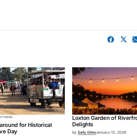
Loxton Garden of Riverfr
TY NEWS
Delights
 around for Historical
ive Day
by
Sally Giles
January 13, 2026