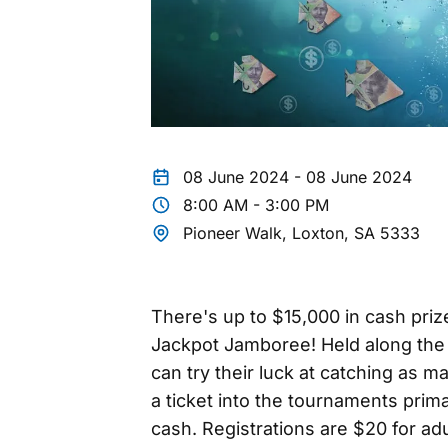
08 June 2024 - 08 June 2024
8:00 AM - 3:00 PM
Pioneer Walk, Loxton, SA 5333
There's up to $15,000 in cash priz
Jackpot Jamboree! Held along the 
can try their luck at catching as 
a ticket into the tournaments prim
cash. Registrations are $20 for adu