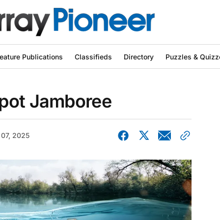
eature Publications
Classifieds
Directory
Puzzles & Quizz
kpot Jamboree
 07, 2025