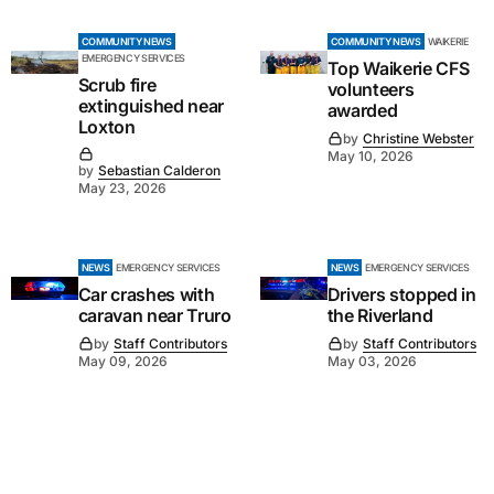
COMMUNITY NEWS
COMMUNITY NEWS
WAIKERIE
EMERGENCY SERVICES
Top Waikerie CFS
Scrub fire
volunteers
extinguished near
awarded
Loxton
by
Christine Webster
May 10, 2026
by
Sebastian Calderon
May 23, 2026
NEWS
EMERGENCY SERVICES
NEWS
EMERGENCY SERVICES
Car crashes with
Drivers stopped in
caravan near Truro
the Riverland
by
Staff Contributors
by
Staff Contributors
May 09, 2026
May 03, 2026