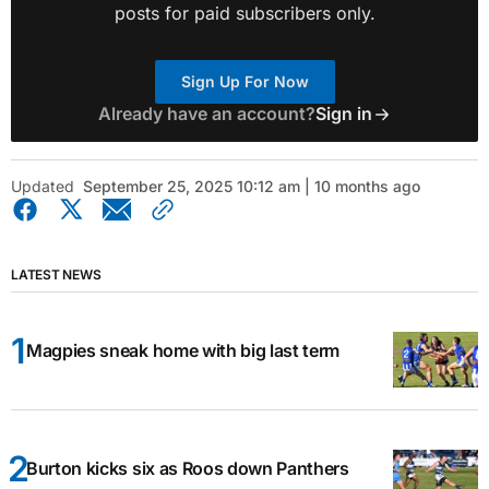
posts for paid subscribers only.
Sign Up For Now
Already have an account?
Sign in
Updated
September 25, 2025 10:12 am | 10 months ago
LATEST NEWS
Magpies sneak home with big last term
Burton kicks six as Roos down Panthers