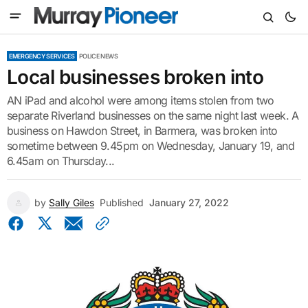
EMERGENCY SERVICES
POLICE NEWS
Local businesses broken into
AN iPad and alcohol were among items stolen from two
separate Riverland businesses on the same night last week. A
business on Hawdon Street, in Barmera, was broken into
sometime between 9.45pm on Wednesday, January 19, and
6.45am on Thursday...
by
Sally Giles
Published
January 27, 2022