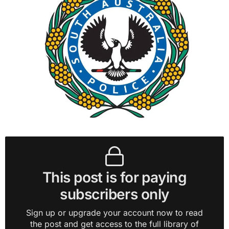
This post is for paying
subscribers only
Sign up or upgrade your account now to read
the post and get access to the full library of