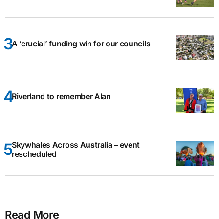
A ‘crucial’ funding win for our councils
Riverland to remember Alan
Skywhales Across Australia – event
rescheduled
Read More