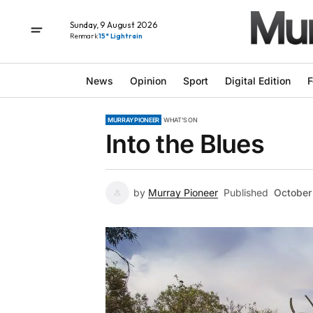
Sunday, 9 August 2026
Renmark
15° Light rain
News
Opinion
Sport
Digital Edition
F
MURRAY PIONEER
WHAT'S ON
Into the Blues
by
Murray Pioneer
Published
October