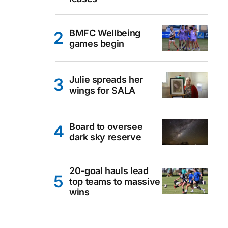
BMFC Wellbeing
games begin
Julie spreads her
wings for SALA
Board to oversee
dark sky reserve
20-goal hauls lead
top teams to massive
wins