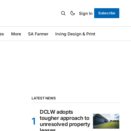
Sign In
Subscribe
es
More
SA Farmer
Irving Design & Print
LATEST NEWS
DCLW adopts
tougher approach to
unresolved property
leases