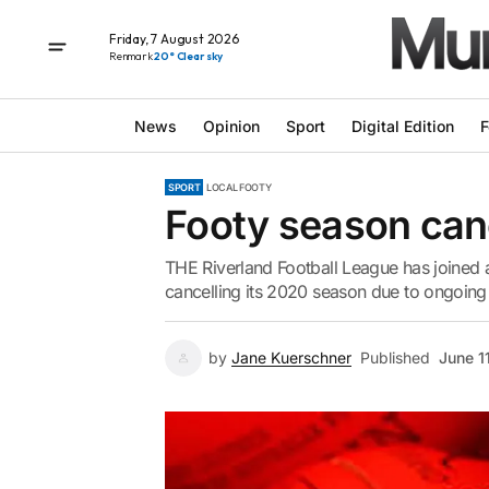
Friday, 7 August 2026
Renmark
20° Clear sky
News
Opinion
Sport
Digital Edition
F
SPORT
LOCAL FOOTY
Footy season can
THE Riverland Football League has joined 
cancelling its 2020 season due to ongoing u
by
Jane Kuerschner
Published
June 1