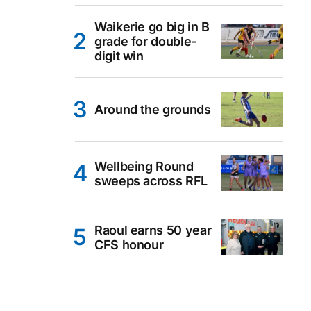
Waikerie go big in B
grade for double-
digit win
Around the grounds
Wellbeing Round
sweeps across RFL
Raoul earns 50 year
CFS honour