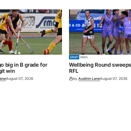
SPORT
NEWS
o big in B grade for
Wellbeing Round sweeps
it win
RFL
Lane
August 07, 2026
by
Austinn Lane
August 07, 2026