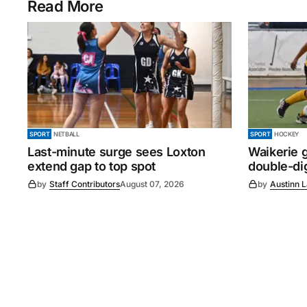
Read More
SPORT
NETBALL
SPORT
HOCKEY
Last-minute surge sees Loxton
Waikerie g
extend gap to top spot
double-dig
by
Staff Contributors
August 07, 2026
by
Austinn 