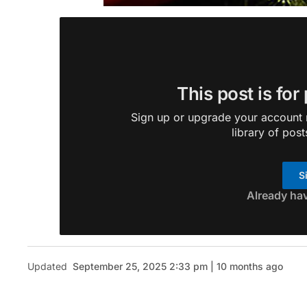
This post is for
Sign up or upgrade your account n
library of post
S
Already ha
Updated
September 25, 2025 2:33 pm | 10 months ago