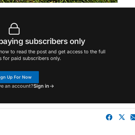
 paying subscribers only
ow to read the post and get access to the full
s for paid subscribers only.
ign Up For Now
ve an account?
Sign in