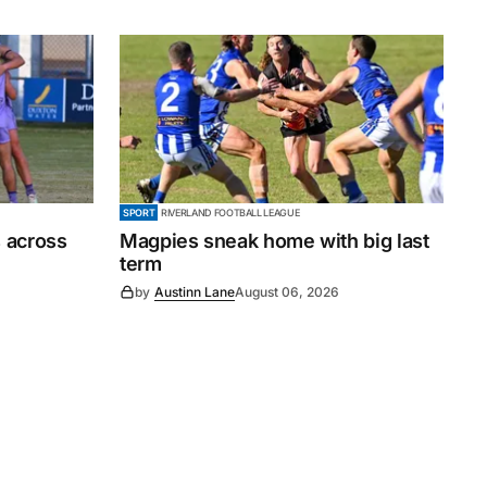
SPORT
RIVERLAND FOOTBALL LEAGUE
 across
Magpies sneak home with big last
term
by
Austinn Lane
August 06, 2026