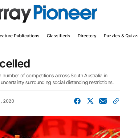
eature Publications
Classifieds
Directory
Puzzles & Quizz
celled
a number of competitions across South Australia in
ncertainty surrounding social distancing restrictions.
1, 2020