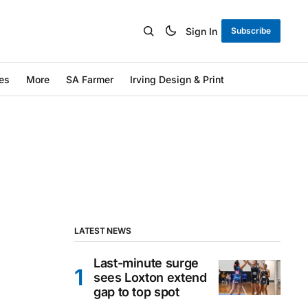
Sign In
Subscribe
es
More
SA Farmer
Irving Design & Print
LATEST NEWS
Last-minute surge
sees Loxton extend
gap to top spot