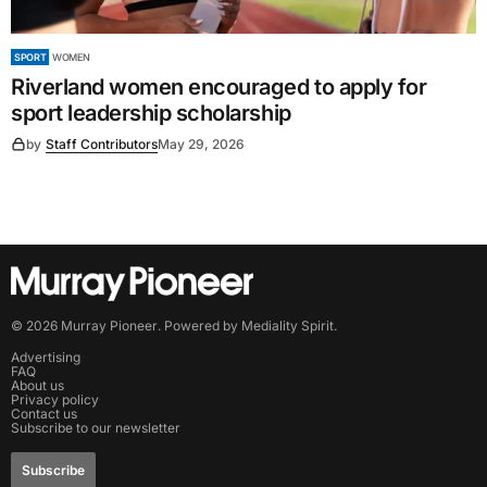
SPORT
WOMEN
Riverland women encouraged to apply for
sport leadership scholarship
by
Staff Contributors
May 29, 2026
©
2026
Murray Pioneer
. Powered by
Mediality Spirit
.
Advertising
FAQ
About us
Privacy policy
Contact us
Subscribe to our newsletter
Subscribe