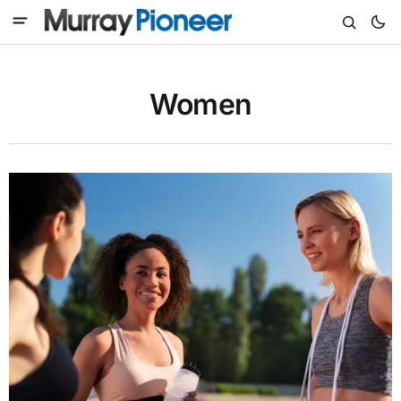
Women