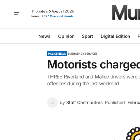
Thursday, 6 August 2026
Renmark
19° Overcast clouds
News
Opinion
Sport
Digital Edition
F
POLICE NEWS
EMERGENCY SERVICES
Motorists charged
THREE Riverland and Mallee drivers were s
offences during the last weekend.
by
Staff Contributors
Published
Febru