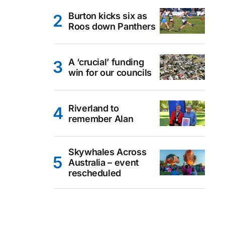
Burton kicks six as
Roos down Panthers
A ‘crucial’ funding
win for our councils
Riverland to
remember Alan
Skywhales Across
Australia – event
rescheduled