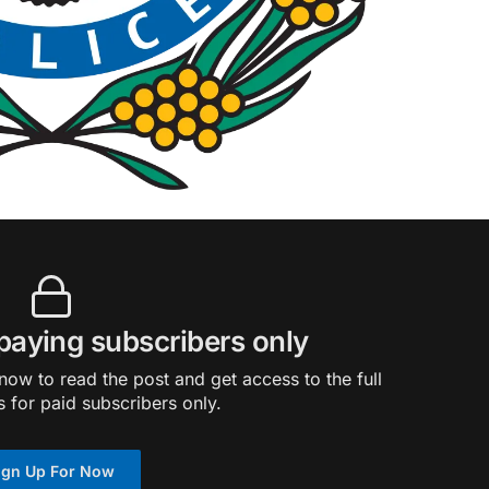
 paying subscribers only
ow to read the post and get access to the full
s for paid subscribers only.
ign Up For Now