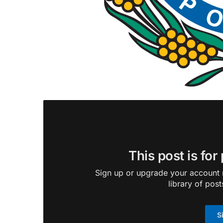
This post is for
Sign up or upgrade your account n
library of post
S