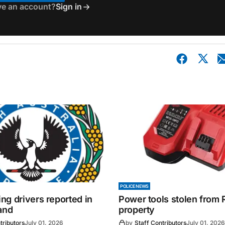
ve an account?
Sign in
POLICE NEWS
ng drivers reported in
Power tools stolen from
and
property
tributors
July 01, 2026
by
Staff Contributors
July 01, 2026