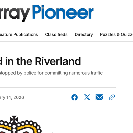
eature Publications
Classifieds
Directory
Puzzles & Quizz
 in the Riverland
topped by police for committing numerous traffic
ary 14, 2026