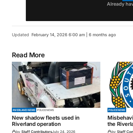
Already ha
Updated
February 14, 2026 6:00 am | 6 months ago
Read More
RIVERLAND NEWS
POLICE NEWS
POLICE NEWS
New shadow fleets used in
Misbehavi
Riverland operation
the Riverl
by
Staff Contributors
July 24, 2026
by
Staff Con