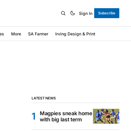
Sign In
Subscribe
es
More
SA Farmer
Irving Design & Print
LATEST NEWS
Magpies sneak home
with big last term