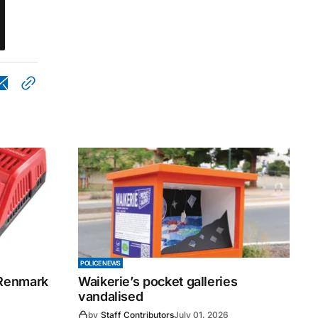
POLICE NEWS
 Renmark
Waikerie’s pocket galleries
vandalised
by
Staff Contributors
July 01, 2026