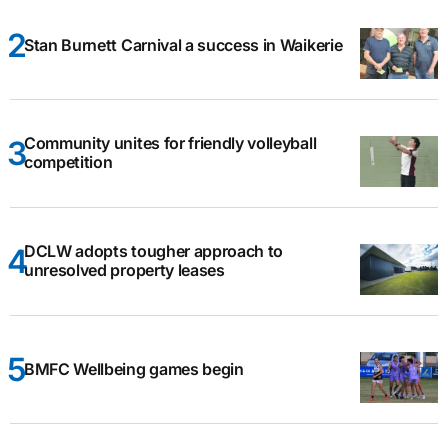
Stan Burnett Carnival a success in Waikerie
Community unites for friendly volleyball
competition
DCLW adopts tougher approach to
unresolved property leases
BMFC Wellbeing games begin