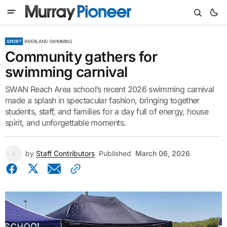
SPORT
RIVERLAND SWIMMING
Community gathers for
swimming carnival
SWAN Reach Area school’s recent 2026 swimming carnival
made a splash in spectacular fashion, bringing together
students, staff, and families for a day full of energy, house
spirit, and unforgettable moments.
by
Staff Contributors
Published
March 06, 2026