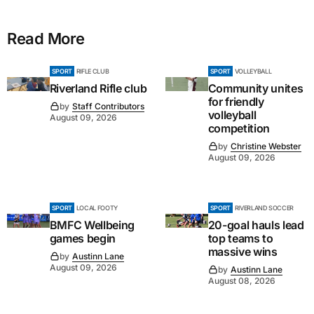
Read More
SPORT
RIFLE CLUB
SPORT
VOLLEYBALL
Riverland Rifle club
Community unites
for friendly
by
Staff Contributors
volleyball
August 09, 2026
competition
by
Christine Webster
August 09, 2026
SPORT
LOCAL FOOTY
SPORT
RIVERLAND SOCCER
BMFC Wellbeing
20-goal hauls lead
games begin
top teams to
massive wins
by
Austinn Lane
August 09, 2026
by
Austinn Lane
August 08, 2026