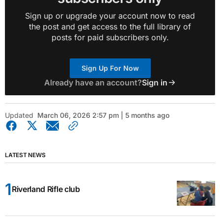
Sign up or upgrade your account now to read
the post and get access to the full library of
posts for paid subscribers only.
Sign Up For Now
Already have an account?
Sign in
Updated
March 06, 2026 2:57 pm | 5 months ago
LATEST NEWS
Riverland Rifle club