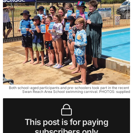
Both school-aged participants and pre-schoolers took part in the recent 
Swan Reach Area School swimming carnival. PHOTOS: supplied
This post is for paying
subscribers only