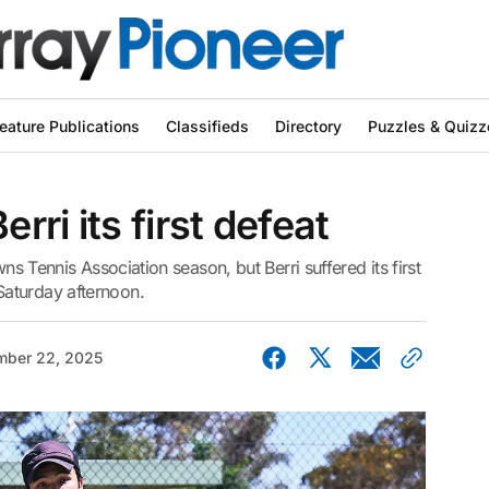
eature Publications
Classifieds
Directory
Puzzles & Quizz
ri its first defeat
wns Tennis Association season, but Berri suffered its first
aturday afternoon.
ber 22, 2025