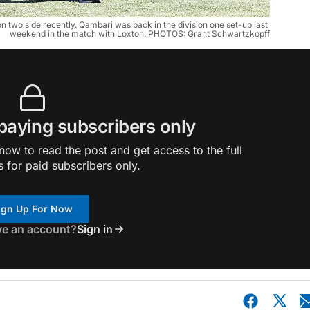
n two side recently. Qambari was back in the division one set-up last 
weekend in the match with Loxton. PHOTOS: Grant Schwartzkopff
 paying subscribers only
ow to read the post and get access to the full
s for paid subscribers only.
ign Up For Now
ve an account?
Sign in