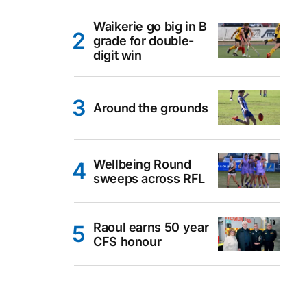
Waikerie go big in B
grade for double-
digit win
Around the grounds
Wellbeing Round
sweeps across RFL
Raoul earns 50 year
CFS honour