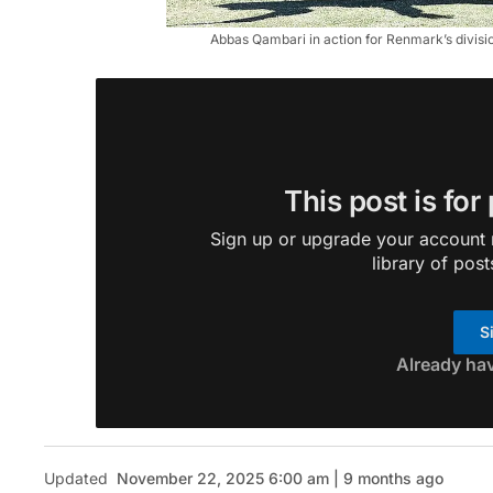
Abbas Qambari in action for Renmark’s divisio
This post is for
Sign up or upgrade your account n
library of post
S
Already ha
Updated
November 22, 2025 6:00 am | 9 months ago