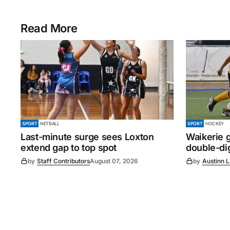
Read More
SPORT
NETBALL
SPORT
HOCKEY
Last-minute surge sees Loxton
Waikerie g
extend gap to top spot
double-dig
by
Staff Contributors
August 07, 2026
by
Austinn 