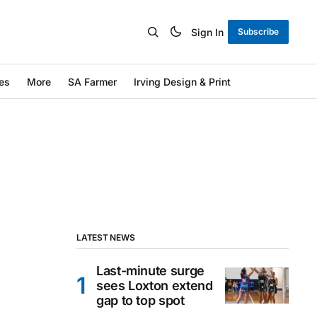
Sign In
Subscribe
es
More
SA Farmer
Irving Design & Print
LATEST NEWS
Last-minute surge
sees Loxton extend
gap to top spot