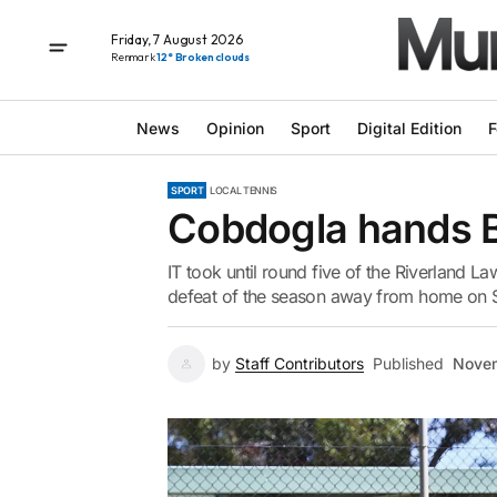
Friday, 7 August 2026
Renmark
12° Broken clouds
News
Opinion
Sport
Digital Edition
F
SPORT
LOCAL TENNIS
Cobdogla hands Ber
IT took until round five of the Riverland La
defeat of the season away from home on S
by
Staff Contributors
Published
Novem