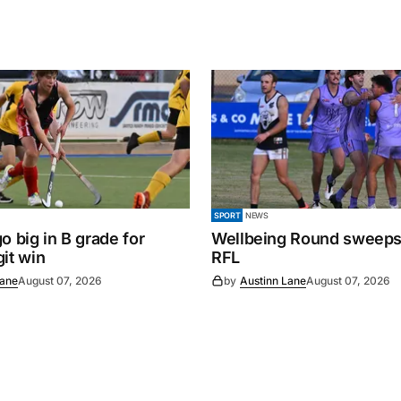
SPORT
NEWS
o big in B grade for
Wellbeing Round sweeps
it win
RFL
Lane
August 07, 2026
by
Austinn Lane
August 07, 2026