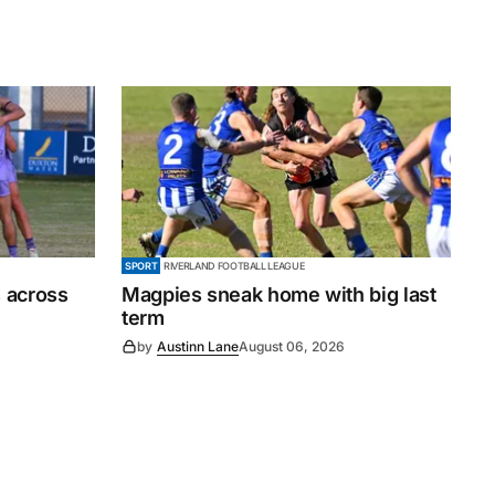
SPORT
RIVERLAND FOOTBALL LEAGUE
 across
Magpies sneak home with big last
term
by
Austinn Lane
August 06, 2026