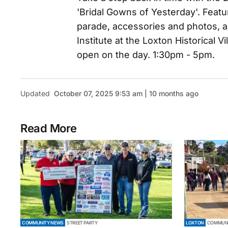
'Bridal Gowns of Yesterday'. Feat
parade, accessories and photos, an
Institute at the Loxton Historical Vi
open on the day. 1:30pm - 5pm.
Updated
October 07, 2025 9:53 am | 10 months ago
Read More
COMMUNITY NEWS
STREET PARTY
LOXTON
COMMUNI