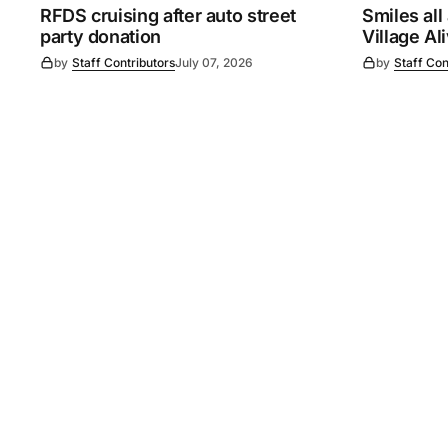
RFDS cruising after auto street
Smiles all
party donation
Village Al
by
Staff Contributors
July 07, 2026
by
Staff Con
©
2026
Murray Pioneer
. 