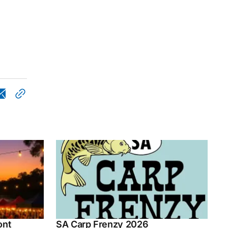
ont
SA Carp Frenzy 2026