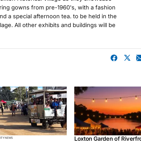
uring gowns from pre-1960's, with a fashion
d a special afternoon tea. to be held in the
llage. All other exhibits and buildings will be
Loxton Garden of Riverfr
TY NEWS