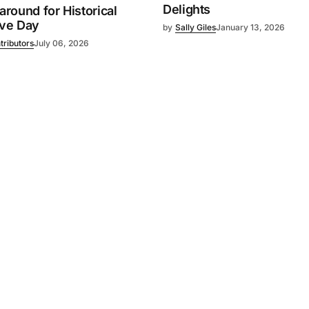
Delights
 around for Historical
ive Day
by
Sally Giles
January 13, 2026
tributors
July 06, 2026
Powered by
Mediality Spirit
.
Advertising
FAQ
About us
Privacy policy
Contact u