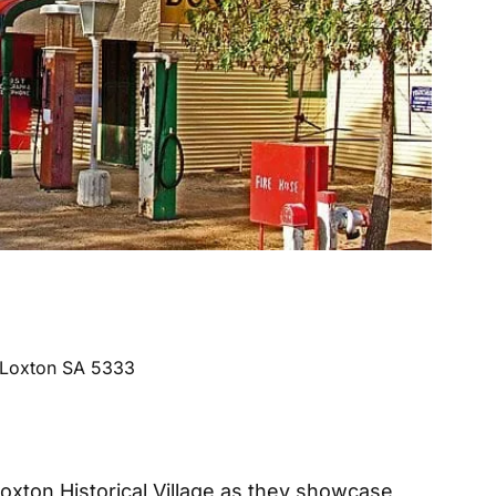
, Loxton SA 5333
Loxton Historical Village as they showcase