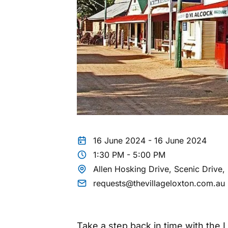
16 June 2024 - 16 June 2024
1:30 PM - 5:00 PM
Allen Hosking Drive, Scenic Drive
requests@thevillageloxton.com.au
Take a step back in time with the 