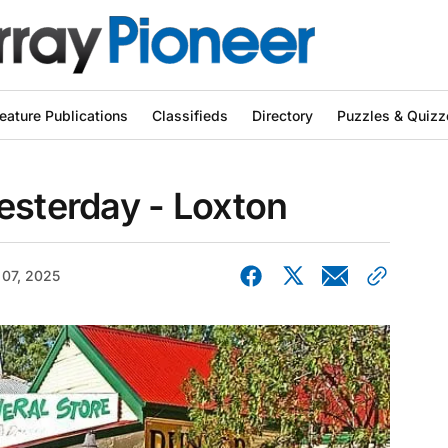
eature Publications
Classifieds
Directory
Puzzles & Quizz
esterday - Loxton
 07, 2025