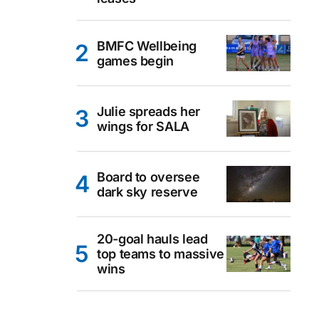
BMFC Wellbeing
games begin
Julie spreads her
wings for SALA
Board to oversee
dark sky reserve
20-goal hauls lead
top teams to massive
wins