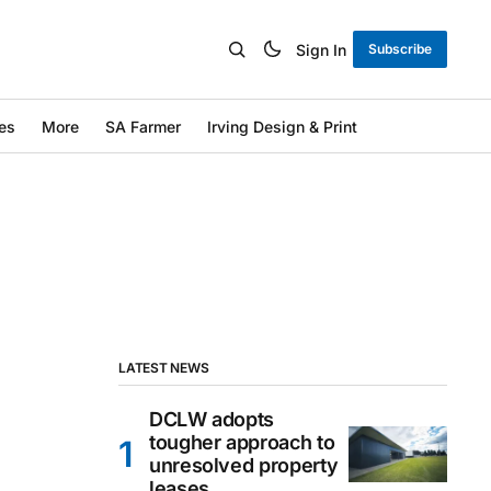
Sign In
Subscribe
es
More
SA Farmer
Irving Design & Print
LATEST NEWS
DCLW adopts
tougher approach to
unresolved property
leases