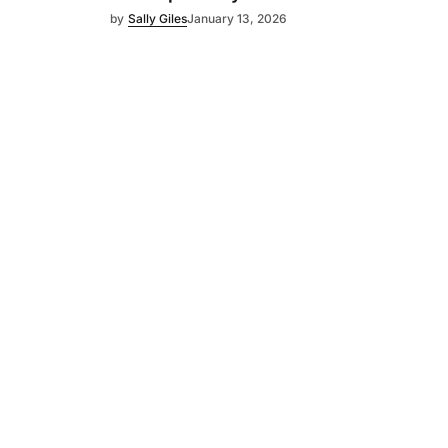
by
Sally Giles
January 13, 2026
Subscribe
s
Subscribe to our newsletter