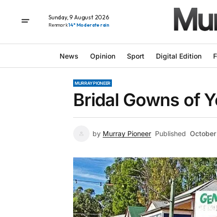
Sunday, 9 August 2026
Renmark
14° Moderate rain
News
Opinion
Sport
Digital Edition
F
MURRAY PIONEER
Bridal Gowns of Y
by
Murray Pioneer
Published
October