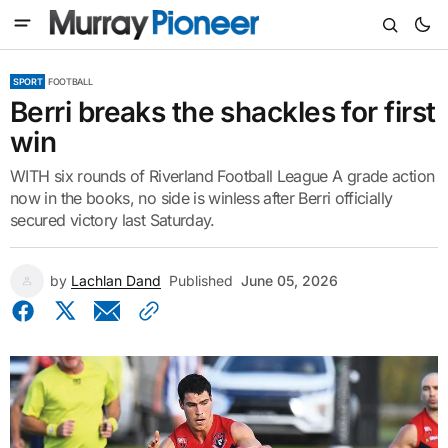
SPORT
FOOTBALL
Berri breaks the shackles for first
win
WITH six rounds of Riverland Football League A grade action
now in the books, no side is winless after Berri officially
secured victory last Saturday.
by
Lachlan Dand
Published
June 05, 2026