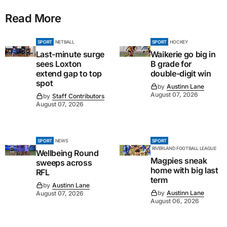
Read More
SPORT
NETBALL
SPORT
HOCKEY
Last-minute surge
Waikerie go big in
sees Loxton
B grade for
extend gap to top
double-digit win
spot
by
Austinn Lane
August 07, 2026
by
Staff Contributors
August 07, 2026
SPORT
NEWS
SPORT
RIVERLAND FOOTBALL LEAGUE
Wellbeing Round
Magpies sneak
sweeps across
home with big last
RFL
term
by
Austinn Lane
by
Austinn Lane
August 07, 2026
August 06, 2026