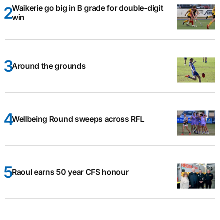
Waikerie go big in B grade for double-digit
win
Around the grounds
Wellbeing Round sweeps across RFL
Raoul earns 50 year CFS honour