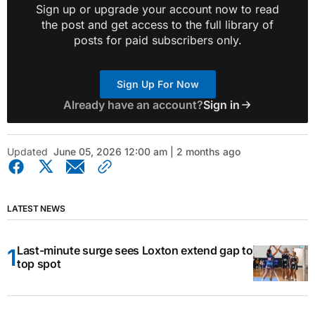
Sign up or upgrade your account now to read
the post and get access to the full library of
posts for paid subscribers only.
Sign Up For Now
Already have an account?
Sign in
Updated
June 05, 2026 12:00 am | 2 months ago
LATEST NEWS
Last-minute surge sees Loxton extend gap to
top spot