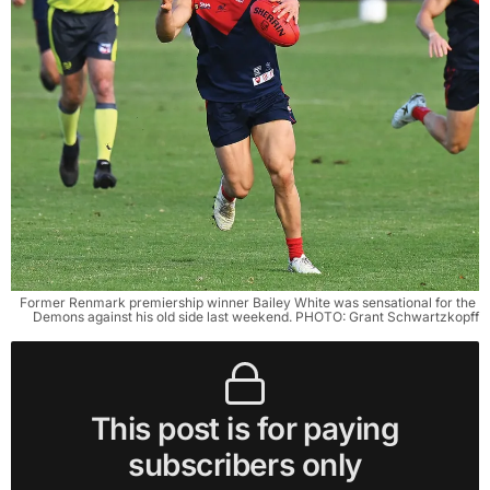
Former Renmark premiership winner Bailey White was sensational for the 
Demons against his old side last weekend. PHOTO: Grant Schwartzkopff
This post is for paying
subscribers only