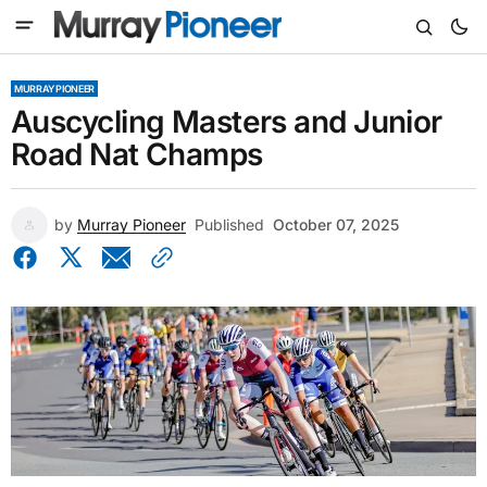
MURRAY PIONEER
Auscycling Masters and Junior
Road Nat Champs
by
Murray Pioneer
Published
October 07, 2025