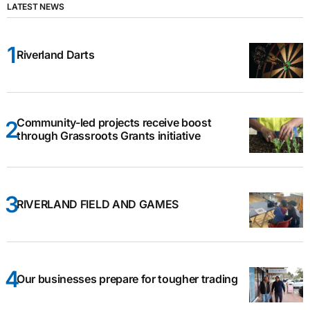
LATEST NEWS
Riverland Darts
Community-led projects receive boost
through Grassroots Grants initiative
RIVERLAND FIELD AND GAMES
Our businesses prepare for tougher trading