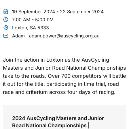
19 September 2024 - 22 September 2024
7:00 AM - 5:00 PM
Loxton, SA 5333
Adam | adam.power@auscycling.org.au
Join the action in Loxton as the AusCycling
Masters and Junior Road National Championships
take to the roads. Over 700 competitors will battle
it out for the title, participating in time trial, road
race and criterium across four days of racing.
2024 AusCycling Masters and Junior
Road National Championships |