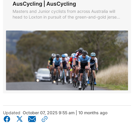
AusCycling | AusCycling
Masters and Junior cyclists from across Australia will
head to Loxton in pursuit of the green-and-gold jerseys
across the road race, individual time trial and criterium.
Updated
October 07, 2025 9:55 am | 10 months ago