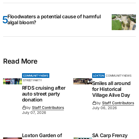
Floodwaters a potential cause of harmful
algal bloom?
Read More
COMMUNITY NEWS
LOXTON
COMMUNITY NEWS
STREET PARTY
Smiles all around
RFDS cruising after
for Historical
auto street party
Village Alive Day
donation
by
Staff Contributors
by
Staff Contributors
July 06, 2026
July 07, 2026
Loxton Garden of
SA Carp Frenzy