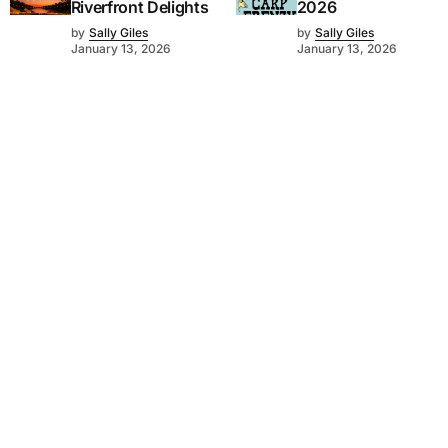
Riverfront Delights
2026
by
Sally Giles
by
Sally Giles
January 13, 2026
January 13, 2026