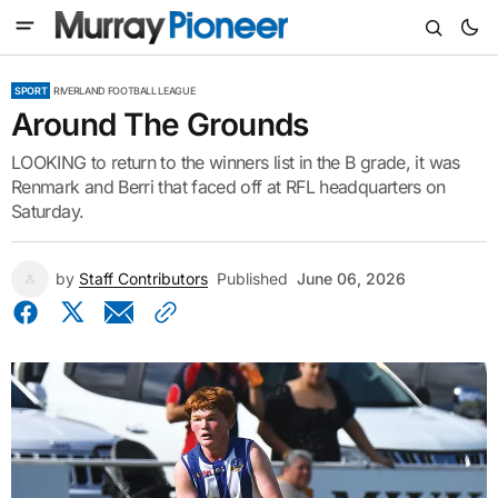
SPORT
RIVERLAND FOOTBALL LEAGUE
Around The Grounds
LOOKING to return to the winners list in the B grade, it was
Renmark and Berri that faced off at RFL headquarters on
Saturday.
by
Staff Contributors
Published
June 06, 2026