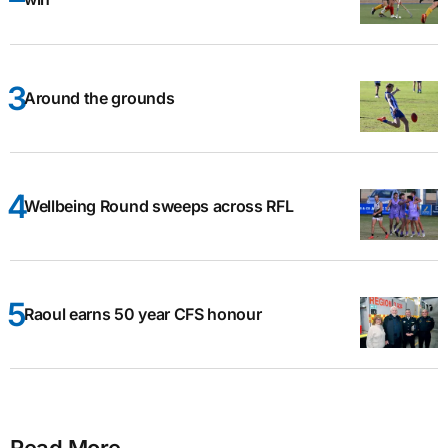
Around the grounds
Wellbeing Round sweeps across RFL
Raoul earns 50 year CFS honour
Read More