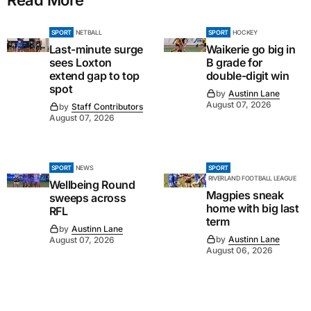
SPORT
NETBALL
SPORT
HOCKEY
Last-minute surge
Waikerie go big in
sees Loxton
B grade for
extend gap to top
double-digit win
spot
by
Austinn Lane
August 07, 2026
by
Staff Contributors
August 07, 2026
SPORT
NEWS
SPORT
RIVERLAND FOOTBALL LEAGUE
Wellbeing Round
Magpies sneak
sweeps across
home with big last
RFL
term
by
Austinn Lane
by
Austinn Lane
August 07, 2026
August 06, 2026