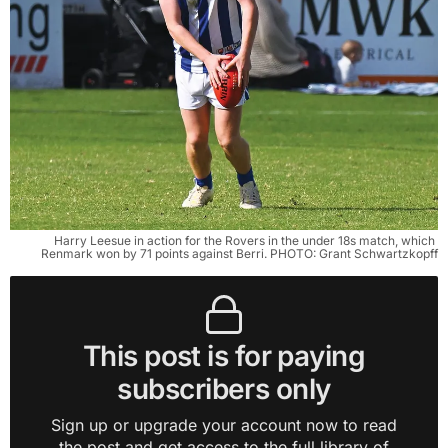
Harry Leesue in action for the Rovers in the under 18s match, which 
Renmark won by 71 points against Berri. PHOTO: Grant Schwartzkopff
This post is for paying
subscribers only
Sign up or upgrade your account now to read
the post and get access to the full library of