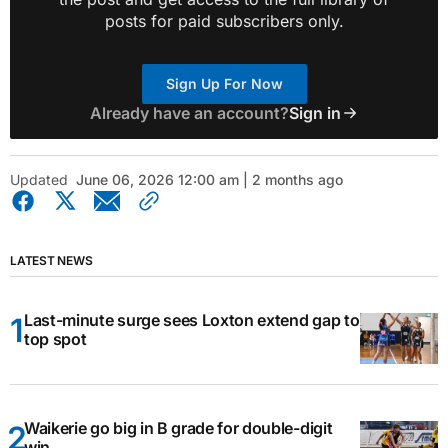
posts for paid subscribers only.
Sign Up For Now
Already have an account?
Sign in
Updated
June 06, 2026 12:00 am | 2 months ago
LATEST NEWS
Last-minute surge sees Loxton extend gap to
top spot
Waikerie go big in B grade for double-digit
win