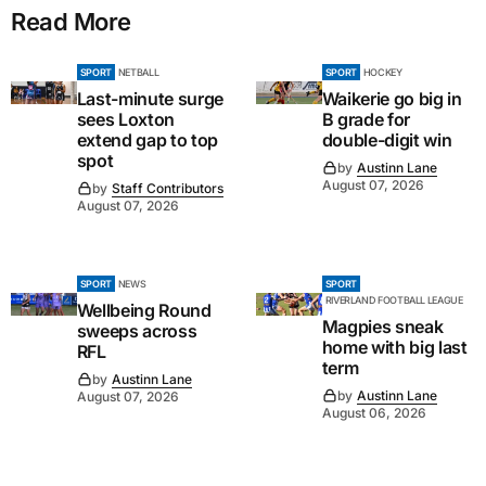
Read More
SPORT
NETBALL
SPORT
HOCKEY
Last-minute surge
Waikerie go big in
sees Loxton
B grade for
extend gap to top
double-digit win
spot
by
Austinn Lane
August 07, 2026
by
Staff Contributors
August 07, 2026
SPORT
NEWS
SPORT
RIVERLAND FOOTBALL LEAGUE
Wellbeing Round
Magpies sneak
sweeps across
home with big last
RFL
term
by
Austinn Lane
by
Austinn Lane
August 07, 2026
August 06, 2026