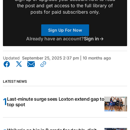
the post and get access to the full library of
posts for paid subscribers only.
Sign Up For Now
Already have an account?
Sign in
Updated
September 25, 2025 2:37 pm | 10 months ago
LATEST NEWS
Last-minute surge sees Loxton extend gap to
top spot