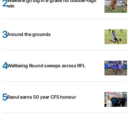
Waikerie go big in B grade for double-digit
win
Around the grounds
Wellbeing Round sweeps across RFL
Raoul earns 50 year CFS honour