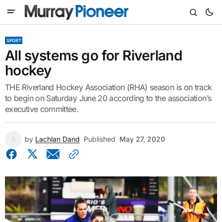
SPORT
All systems go for Riverland
hockey
THE Riverland Hockey Association (RHA) season is on track
to begin on Saturday June 20 according to the association’s
executive committee.
by
Lachlan Dand
Published
May 27, 2020