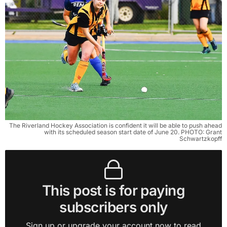
The Riverland Hockey Association is confident it will be able to push ahead
with its scheduled season start date of June 20. PHOTO: Grant
Schwartzkopff
This post is for paying
subscribers only
Sign up or upgrade your account now to read