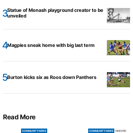
Statue of Monash playground creator to be
unveiled
Magpies sneak home with big last term
Burton kicks six as Roos down Panthers
Read More
COMMUNITY NEWS
COMMUNITY NEWS
WAIKERIE