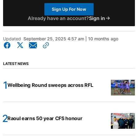
Sign Up For Now
Already have an account?
Sign in
Updated
September 25, 2025 4:57 am | 10 months ago
LATEST NEWS
Wellbeing Round sweeps across RFL
Raoul earns 50 year CFS honour