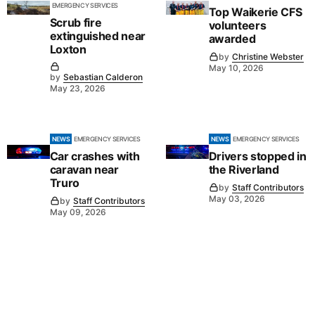
EMERGENCY SERVICES
Top Waikerie CFS
Scrub fire
volunteers
extinguished near
awarded
Loxton
by
Christine Webster
May 10, 2026
by
Sebastian Calderon
May 23, 2026
NEWS
EMERGENCY SERVICES
NEWS
EMERGENCY SERVICES
Car crashes with
Drivers stopped in
caravan near
the Riverland
Truro
by
Staff Contributors
May 03, 2026
by
Staff Contributors
May 09, 2026