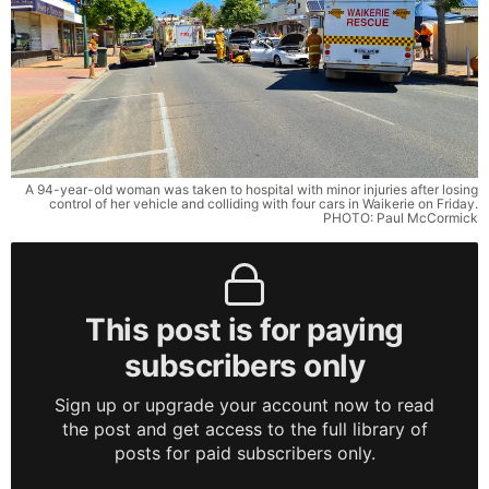
A 94-year-old woman was taken to hospital with minor injuries after losing
control of her vehicle and colliding with four cars in Waikerie on Friday.
PHOTO: Paul McCormick
This post is for paying
subscribers only
Sign up or upgrade your account now to read
the post and get access to the full library of
posts for paid subscribers only.