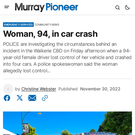
EMERGENCY SERVICES
COMMUNITY NEWS
Woman, 94, in car crash
POLICE are investigating the circumstances behind an
incident in the Waikerie CBD on Friday afternoon when a 94-
year-old female driver lost control of her vehicle and crashed
into four cars. A police spokeswoman said the woman
allegedly lost control...
by
Christine Webster
Published
November 30, 2022