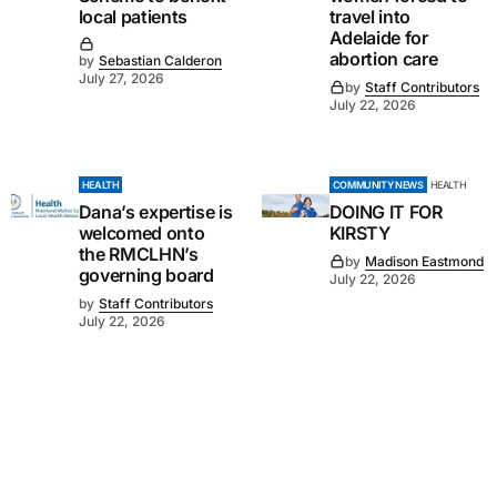
local patients
travel into
Adelaide for
abortion care
by
Sebastian Calderon
July 27, 2026
by
Staff Contributors
July 22, 2026
HEALTH
COMMUNITY NEWS
HEALTH
Dana’s expertise is
DOING IT FOR
welcomed onto
KIRSTY
the RMCLHN’s
by
Madison Eastmond
governing board
July 22, 2026
by
Staff Contributors
July 22, 2026