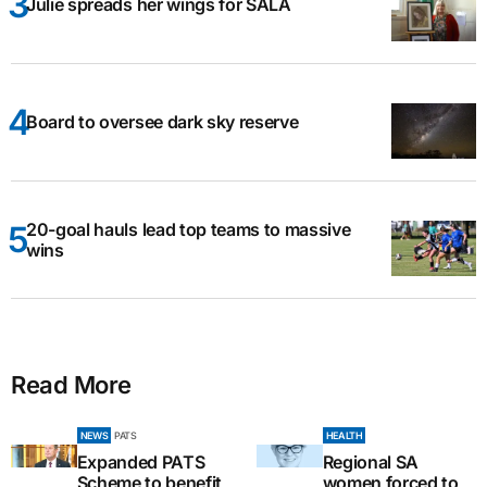
Julie spreads her wings for SALA
Board to oversee dark sky reserve
20-goal hauls lead top teams to massive
wins
Read More
NEWS
PATS
HEALTH
Expanded PATS
Regional SA
Scheme to benefit
women forced to