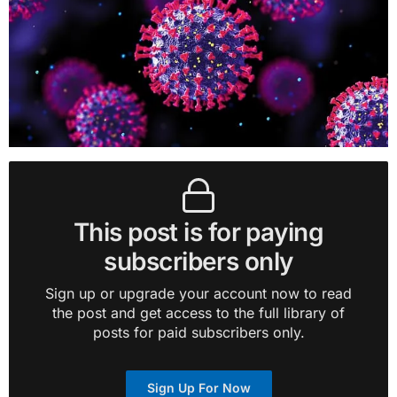
This post is for paying
subscribers only
Sign up or upgrade your account now to read
the post and get access to the full library of
posts for paid subscribers only.
Sign Up For Now