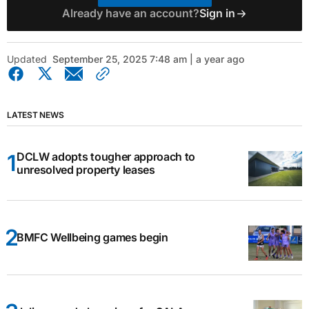
Already have an account?
Sign in
Updated
September 25, 2025 7:48 am | a year ago
LATEST NEWS
DCLW adopts tougher approach to
unresolved property leases
BMFC Wellbeing games begin