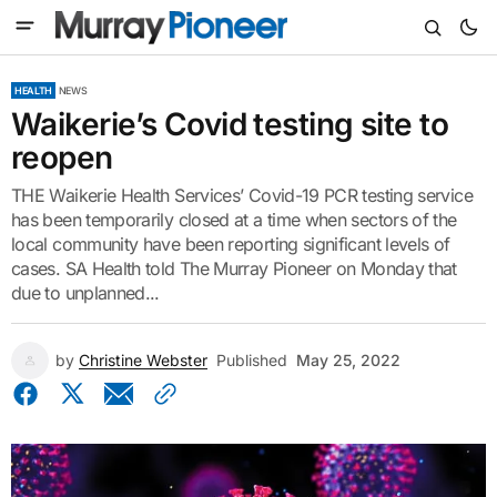
HEALTH
NEWS
Waikerie’s Covid testing site to
reopen
THE Waikerie Health Services’ Covid-19 PCR testing service
has been temporarily closed at a time when sectors of the
local community have been reporting significant levels of
cases. SA Health told The Murray Pioneer on Monday that
due to unplanned...
by
Christine Webster
Published
May 25, 2022