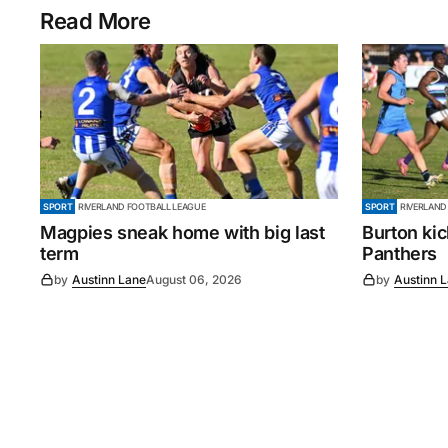
Read More
SPORT
RIVERLAND FOOTBALL LEAGUE
SPORT
RIVERLAND
Magpies sneak home with big last
Burton ki
term
Panthers
by
Austinn Lane
August 06, 2026
by
Austinn 