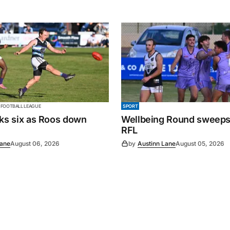
 FOOTBALL LEAGUE
SPORT
cks six as Roos down
Wellbeing Round sweeps
RFL
Lane
August 06, 2026
by
Austinn Lane
August 05, 2026