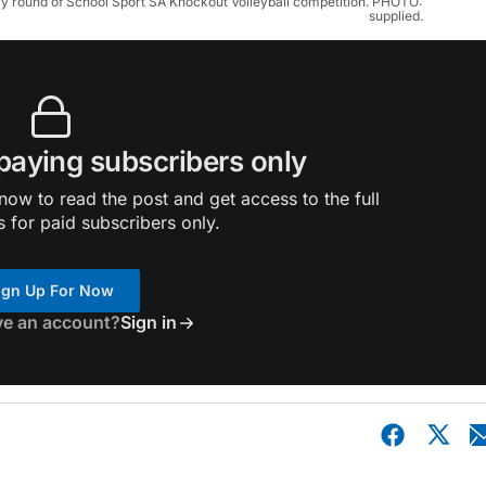
ary round of School Sport SA Knockout Volleyball competition. PHOTO: 
supplied.
 paying subscribers only
ow to read the post and get access to the full
s for paid subscribers only.
ign Up For Now
ve an account?
Sign in