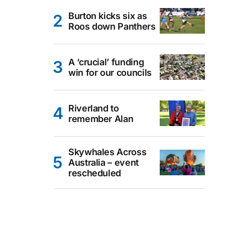
Burton kicks six as
Roos down Panthers
A ‘crucial’ funding
win for our councils
Riverland to
remember Alan
Skywhales Across
Australia – event
rescheduled