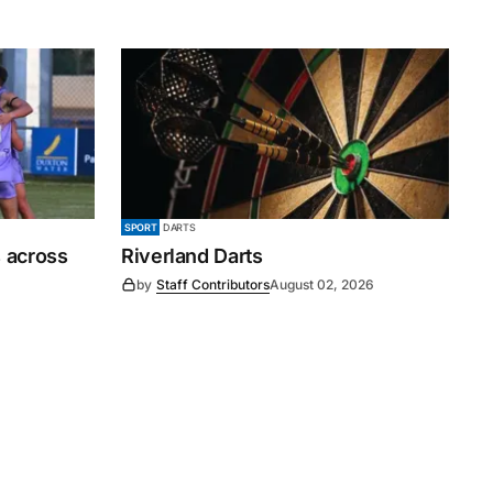
SPORT
DARTS
 across
Riverland Darts
by
Staff Contributors
August 02, 2026