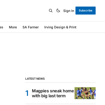
Sign In
Subscribe
es
More
SA Farmer
Irving Design & Print
LATEST NEWS
Magpies sneak home
with big last term