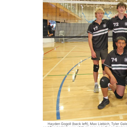
Hayden Gogoll (back left), Max Liebich, Tyler Gal