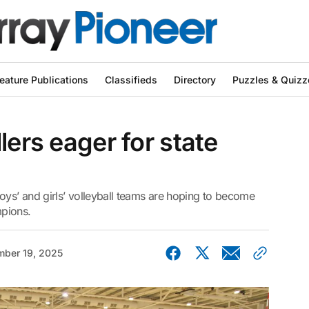
eature Publications
Classifieds
Directory
Puzzles & Quizz
lers eager for state
s’ and girls’ volleyball teams are hoping to become
mpions.
ber 19, 2025