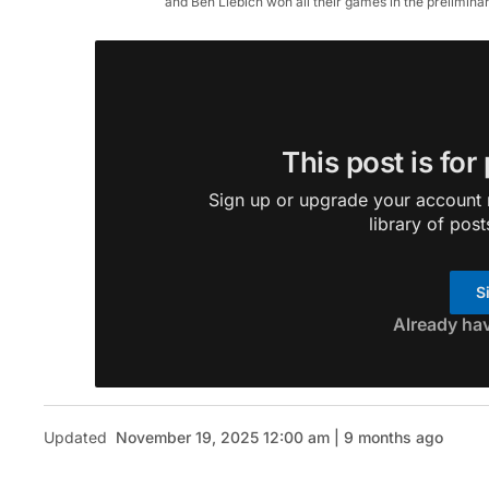
and Ben Liebich won all their games in the prelimin
This post is for
Sign up or upgrade your account n
library of post
S
Already ha
Updated
November 19, 2025 12:00 am | 9 months ago