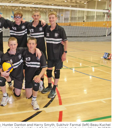
e, Hunter Danton and Harry Smyth, Sukhvir Farmai (left) Beau Kuchel 