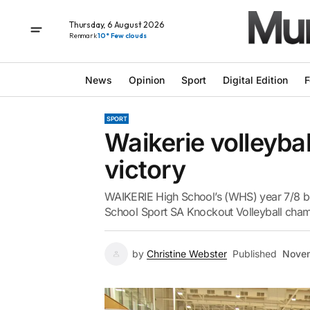
Thursday, 6 August 2026
Renmark
10° Few clouds
News
Opinion
Sport
Digital Edition
F
SPORT
Waikerie volleybal
victory
WAIKERIE High School’s (WHS) year 7/8 boy
School Sport SA Knockout Volleyball cha
by
Christine Webster
Published
Novem