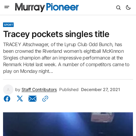
SPORT
Tracey pockets singles title
TRACEY Altschwager, of the Lyrup Club Odd Bunch, has
been crowned the Riverland women’s eightball McKinnon
Singles champion after an impressive performance at the
Renmark Hotel last week. A number of competitors came to
play on Monday night...
by
Staff Contributors
Published
December 27, 2021