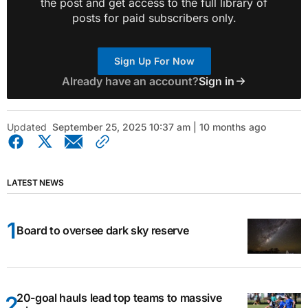
the post and get access to the full library of
posts for paid subscribers only.
Sign Up For Now
Already have an account?
Sign in
Updated
September 25, 2025 10:37 am | 10 months ago
LATEST NEWS
Board to oversee dark sky reserve
20-goal hauls lead top teams to massive