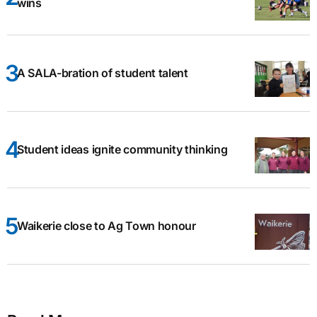
wins
A SALA-bration of student talent
Student ideas ignite community thinking
Waikerie close to Ag Town honour