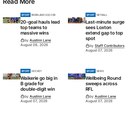
Read More
SPORT
RIVERLAND SOCCER
SPORT
NETBALL
20-goal hauls lead
Last-minute surge
top teams to
sees Loxton
massive wins
extend gap to top
spot
by
Austinn Lane
August 08, 2026
by
Staff Contributors
August 07, 2026
SPORT
HOCKEY
SPORT
NEWS
Waikerie go big in
Wellbeing Round
B grade for
sweeps across
double-digit win
RFL
by
Austinn Lane
by
Austinn Lane
August 07, 2026
August 07, 2026