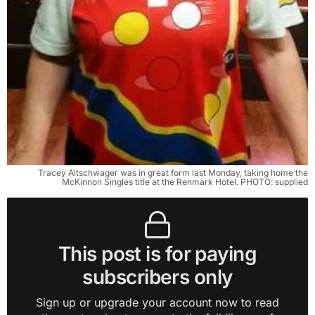
Tracey Altschwager was in great form last Monday, taking home the
McKinnon Singles title at the Renmark Hotel. PHOTO: supplied
This post is for paying
subscribers only
Sign up or upgrade your account now to read