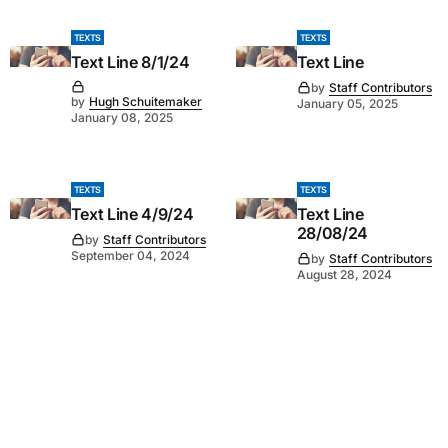
TEXTS
TEXTS
Text Line 8/1/24
Text Line
by
Staff Contributors
by
Hugh Schuitemaker
January 05, 2025
January 08, 2025
TEXTS
TEXTS
Text Line 4/9/24
Text Line
28/08/24
by
Staff Contributors
September 04, 2024
by
Staff Contributors
August 28, 2024