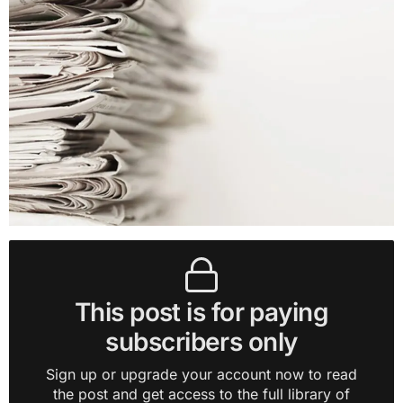
This post is for paying
subscribers only
Sign up or upgrade your account now to read
the post and get access to the full library of