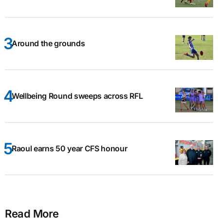
Around the grounds
Wellbeing Round sweeps across RFL
Raoul earns 50 year CFS honour
Read More