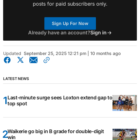
posts for paid subscribers only.
Sign Up For Now
Already have an account?
Sign in
Updated
September 25, 2025 12:21 pm | 10 months ago
LATEST NEWS
Last-minute surge sees Loxton extend gap to
top spot
Waikerie go big in B grade for double-digit
win