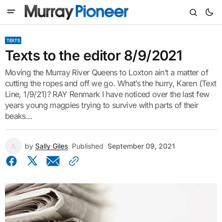
TEXTS
Texts to the editor 8/9/2021
Moving the Murray River Queens to Loxton ain’t a matter of
cutting the ropes and off we go. What’s the hurry, Karen (Text
Line, 1/9/21)? RAY Renmark I have noticed over the last few
years young magpies trying to survive with parts of their
beaks...
by
Sally Giles
Published
September 09, 2021