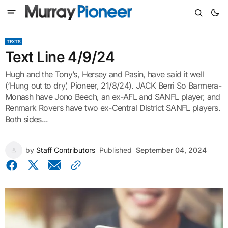
TEXTS
Text Line 4/9/24
Hugh and the Tony’s, Hersey and Pasin, have said it well
(‘Hung out to dry’, Pioneer, 21/8/24). JACK Berri So Barmera-
Monash have Jono Beech, an ex-AFL and SANFL player, and
Renmark Rovers have two ex-Central District SANFL players.
Both sides...
by
Staff Contributors
Published
September 04, 2024