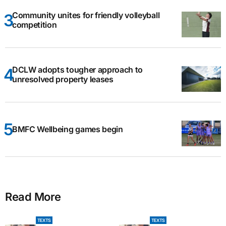
Community unites for friendly volleyball
competition
DCLW adopts tougher approach to
unresolved property leases
BMFC Wellbeing games begin
Read More
TEXTS
TEXTS