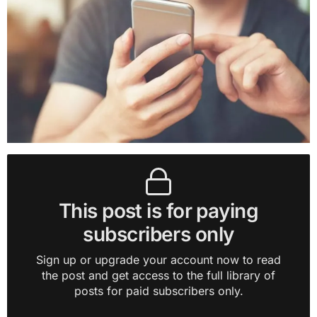
This post is for paying
subscribers only
Sign up or upgrade your account now to read
the post and get access to the full library of
posts for paid subscribers only.