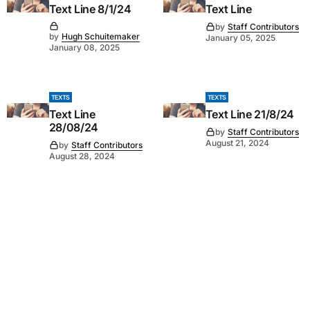
Text Line 8/1/24
Text Line
by
Staff Contributors
by
Hugh Schuitemaker
January 05, 2025
January 08, 2025
TEXTS
TEXTS
Text Line
Text Line 21/8/24
28/08/24
by
Staff Contributors
August 21, 2024
by
Staff Contributors
August 28, 2024