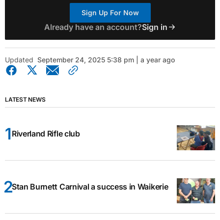
Sign Up For Now
Already have an account?
Sign in
Updated
September 24, 2025 5:38 pm | a year ago
LATEST NEWS
Riverland Rifle club
Stan Burnett Carnival a success in Waikerie