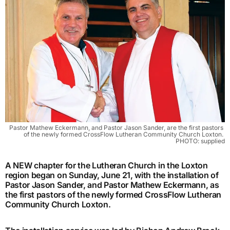
Pastor Mathew Eckermann, and Pastor Jason Sander, are the first pastors 
of the newly formed CrossFlow Lutheran Community Church Loxton. 
PHOTO: supplied
A NEW chapter for the Lutheran Church in the Loxton
region began on Sunday, June 21, with the installation of
Pastor Jason Sander, and Pastor Mathew Eckermann, as
the first pastors of the newly formed CrossFlow Lutheran
Community Church Loxton.