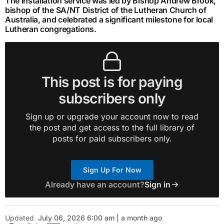
The installation service was led by Bishop Andrew Brook,
bishop of the SA/NT District of the Lutheran Church of
Australia, and celebrated a significant milestone for local
Lutheran congregations.
This post is for paying
subscribers only
Sign up or upgrade your account now to read
the post and get access to the full library of
posts for paid subscribers only.
Sign Up For Now
Already have an account?
Sign in
Updated
July 06, 2026 6:00 am | a month ago