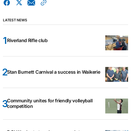
LATEST NEWS
Riverland Rifle club
Stan Burnett Carnival a success in Waikerie
Community unites for friendly volleyball
competition