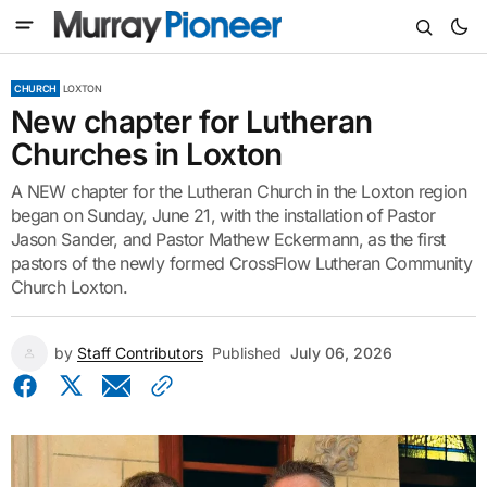
CHURCH
LOXTON
New chapter for Lutheran
Churches in Loxton
A NEW chapter for the Lutheran Church in the Loxton region
began on Sunday, June 21, with the installation of Pastor
Jason Sander, and Pastor Mathew Eckermann, as the first
pastors of the newly formed CrossFlow Lutheran Community
Church Loxton.
by
Staff Contributors
Published
July 06, 2026