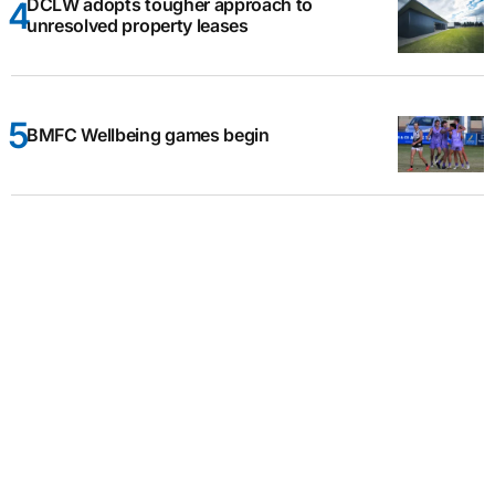
DCLW adopts tougher approach to
unresolved property leases
BMFC Wellbeing games begin