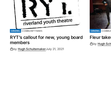
GENERAL
COMMUNITY NEWS
GENERAL
COMMUN
RYT’s callout for new, young board
Fleur tak
members
by
Hugh Sch
by
Hugh Schuitemaker
July 21, 2021