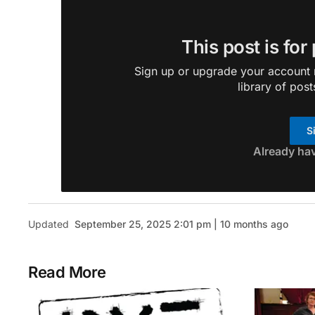
This post is for
Sign up or upgrade your account n
library of post
S
Already ha
Updated
September 25, 2025 2:01 pm | 10 months ago
Read More