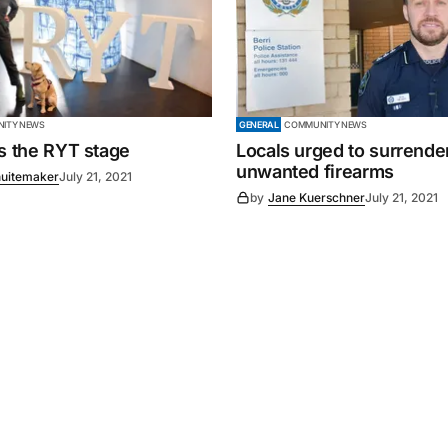
ITY NEWS
GENERAL
COMMUNITY NEWS
es the RYT stage
Locals urged to surrende
unwanted firearms
uitemaker
July 21, 2021
by
Jane Kuerschner
July 21, 2021