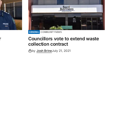
GENERAL
COMMUNITY NEWS
r
Councillors vote to extend waste
collection contract
by
Josh Brine
July 21, 2021