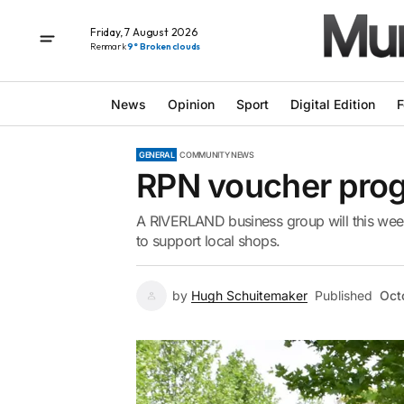
Friday, 7 August 2026
Renmark
9° Broken clouds
News
Opinion
Sport
Digital Edition
F
GENERAL
COMMUNITY NEWS
RPN voucher pro
A RIVERLAND business group will this week
to support local shops.
by
Hugh Schuitemaker
Published
Oct