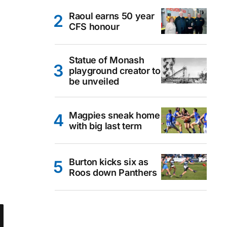
Raoul earns 50 year
CFS honour
Statue of Monash
playground creator to
be unveiled
Magpies sneak home
with big last term
Burton kicks six as
Roos down Panthers