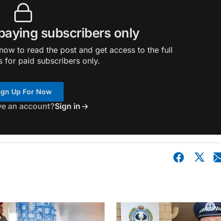
 paying subscribers only
ow to read the post and get access to the full
s for paid subscribers only.
ign Up For Now
ve an account?
Sign in