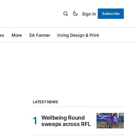
Sign In
Subscribe
es
More
SA Farmer
Irving Design & Print
LATEST NEWS
Wellbeing Round
sweeps across RFL