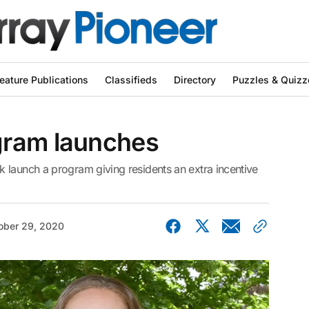
eature Publications
Classifieds
Directory
Puzzles & Quizz
gram launches
 launch a program giving residents an extra incentive
ober 29, 2020