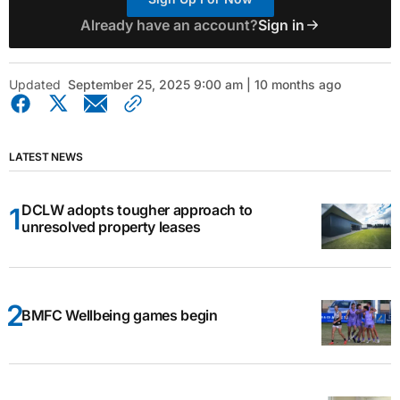
Already have an account?
Sign in
Updated
September 25, 2025 9:00 am | 10 months ago
LATEST NEWS
DCLW adopts tougher approach to
unresolved property leases
BMFC Wellbeing games begin