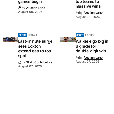
games begin
top teams to
massive wins
by
Austinn Lane
August 09, 2026
by
Austinn Lane
August 08, 2026
SPORT
NETBALL
SPORT
HOCKEY
Last-minute surge
Waikerie go big in
sees Loxton
B grade for
extend gap to top
double-digit win
spot
by
Austinn Lane
August 07, 2026
by
Staff Contributors
August 07, 2026