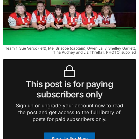
Team 1: Sue Verco (left), Mel Briscoe (captain), Gwen Lally, Shelley Garrett,
Tina Pudney and Liz Threlfall. PHOTO: supplied
This post is for paying
subscribers only
Sign up or upgrade your account now to read
the post and get access to the full library of
posts for paid subscribers only.
Sign Up For Now