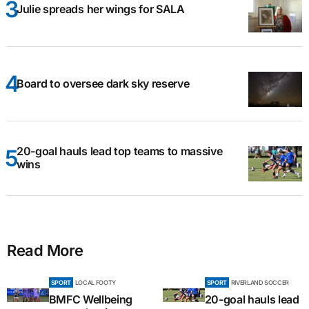
Julie spreads her wings for SALA
Board to oversee dark sky reserve
20-goal hauls lead top teams to massive
wins
Read More
SPORT
LOCAL FOOTY
SPORT
RIVERLAND SOCCER
BMFC Wellbeing
20-goal hauls lead