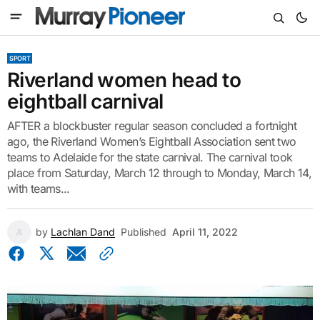
SPORT
Riverland women head to
eightball carnival
AFTER a blockbuster regular season concluded a fortnight
ago, the Riverland Women’s Eightball Association sent two
teams to Adelaide for the state carnival. The carnival took
place from Saturday, March 12 through to Monday, March 14,
with teams...
by
Lachlan Dand
Published
April 11, 2022